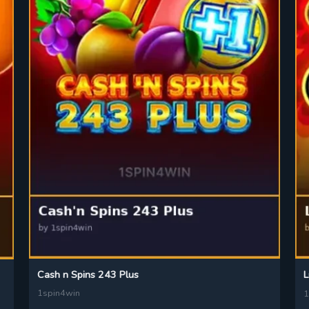
Cash n Spins 243 Plus
L
1spin4win
1