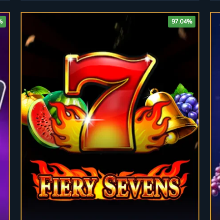
%
97.04%