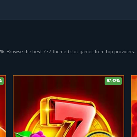
3%. Browse the best 777 themed slot games from top providers.
%
97.42%