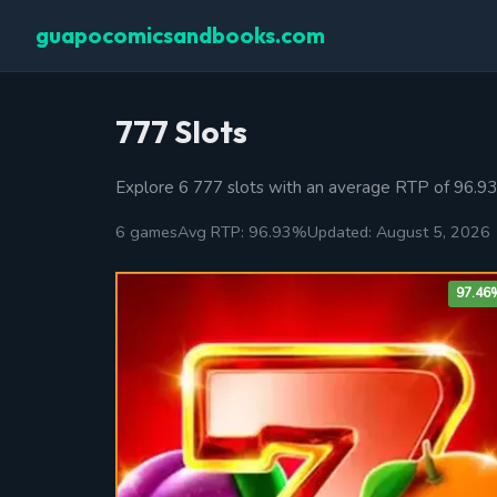
guapocomicsandbooks.com
777 Slots
Explore 6 777 slots with an average RTP of 96.9
6 games
Avg RTP: 96.93%
Updated: August 5, 2026
97.46