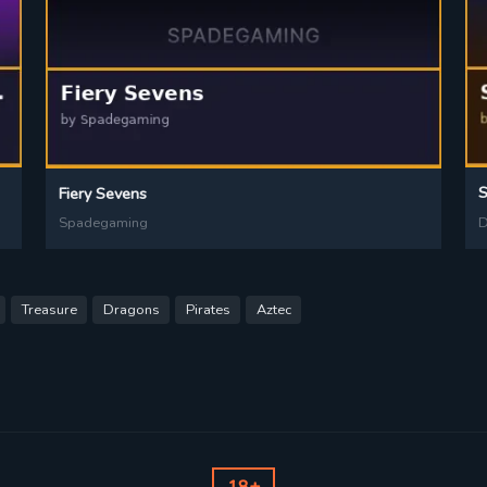
S
Fiery Sevens
D
Spadegaming
Treasure
Dragons
Pirates
Aztec
18+