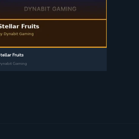
tellar Fruits
ynabit Gaming