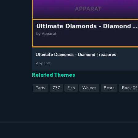
Ultimate Diamonds - Diamond Treasures
Apparat
Related Themes
Party
777
Fish
Wolves
Bears
Book Of