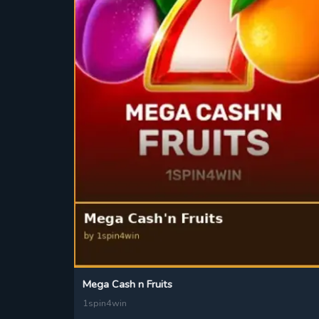
Mega Cash n Fruits
1spin4win