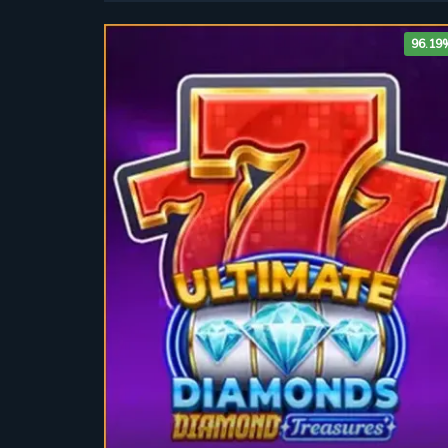
96.19