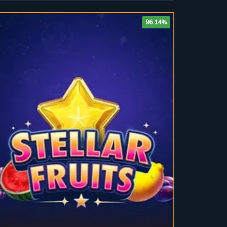
96.14%