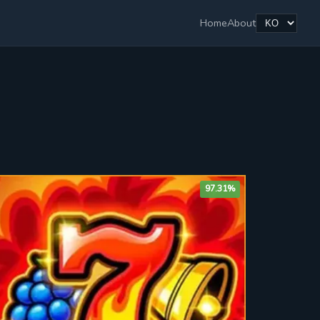
Home
About
97.31%