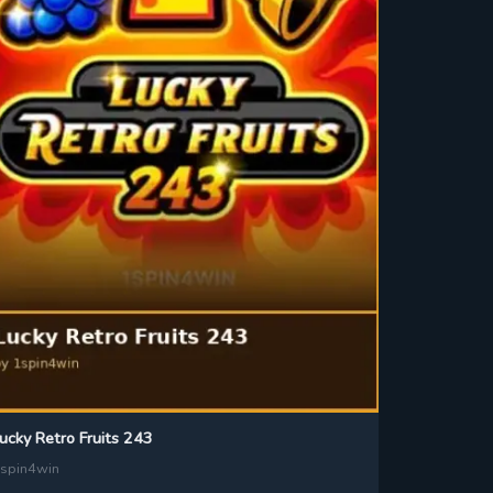
ucky Retro Fruits 243
spin4win