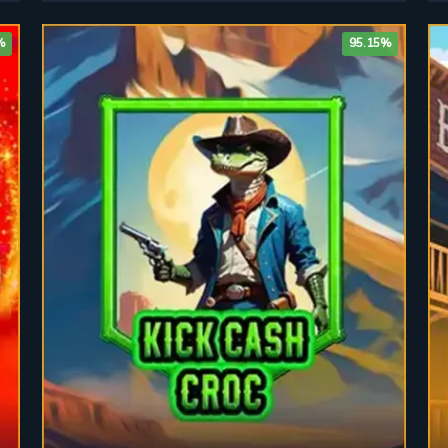
%
95.15%