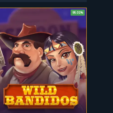
95.01%