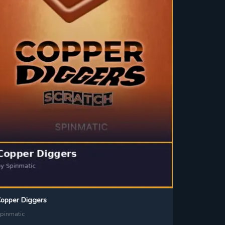
opper Diggers
pinmatic