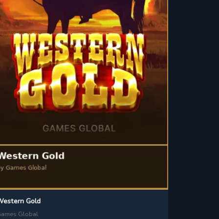
estern Gold
ames Global