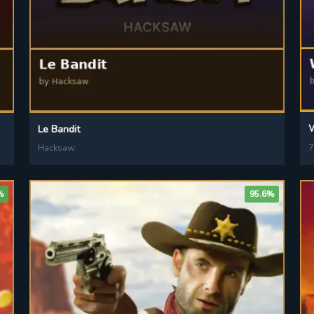
W
Le Bandit
7
Hacksaw
%
95.6%