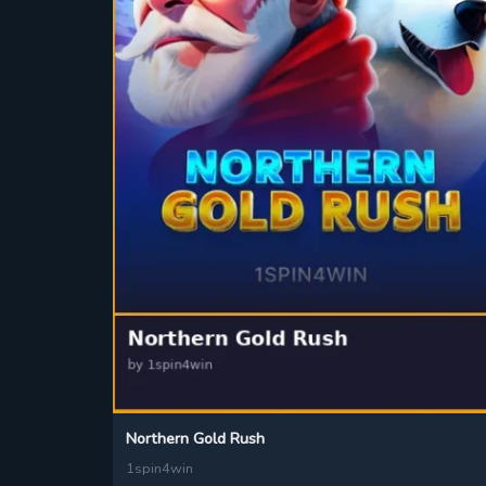
Northern Gold Rush
1spin4win