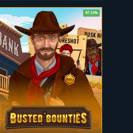
97.23%