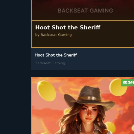
Hoot Shot the Sheriff
Backseat Gaming
95.36