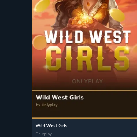
Wild West Girls
Onlyplay