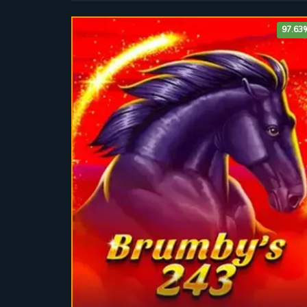
97.63