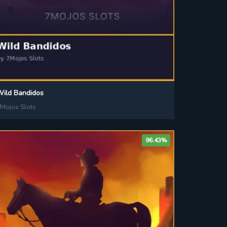
ild Bandidos
Mojos Slots
96.43%