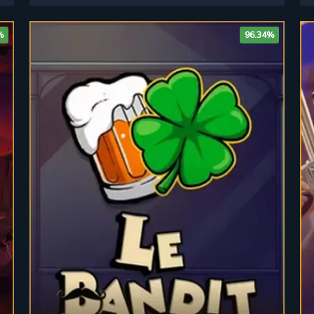
%
96.34%