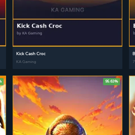
Kick Cash Croc
B
KA Gaming
7
%
95.63%