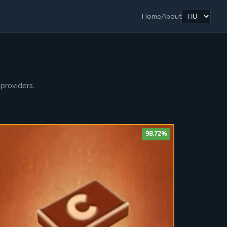
Home
About
providers.
98.72%