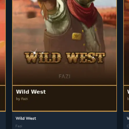
Wild West
W
Fazi
G