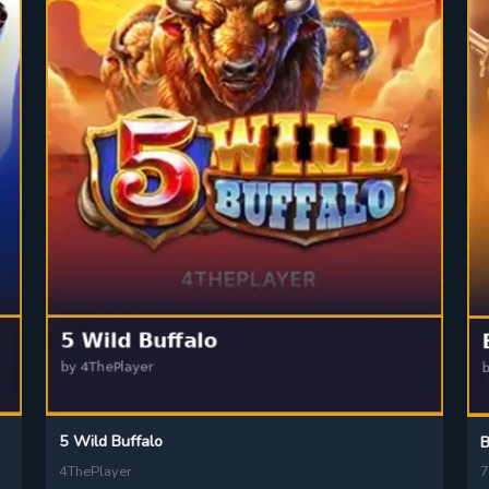
5 Wild Buffalo
B
4ThePlayer
7