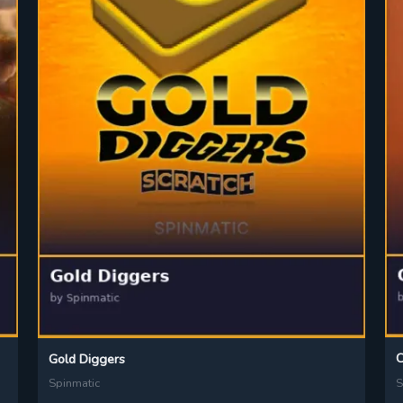
C
Gold Diggers
S
Spinmatic