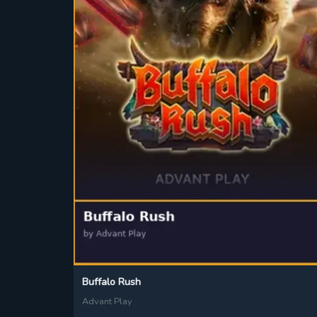
Buffalo Rush
Advant Play