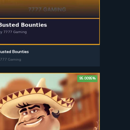
usted Bounties
777 Gaming
95.0095%