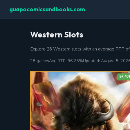
guapocomicsandbooks.com
Western Slots
Explore 28 Western slots with an average RTP o
28 games
Avg RTP: 96.25%
Updated: August 5, 202
97.46