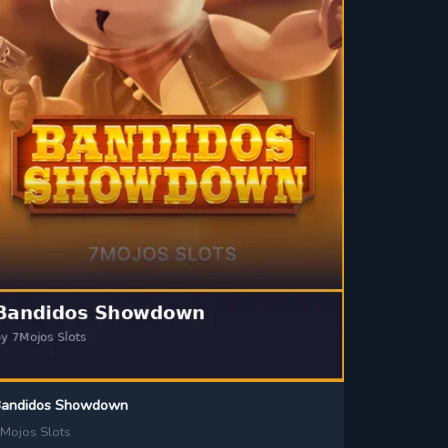
andidos Showdown
Mojos Slots