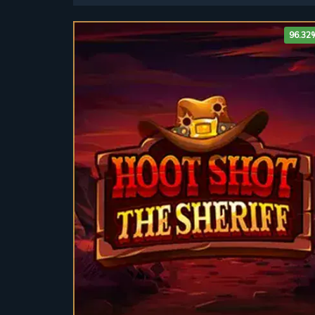
96.32