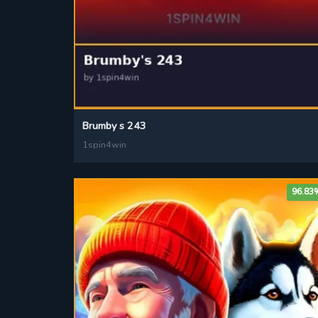
Brumby s 243
1spin4win
96.83