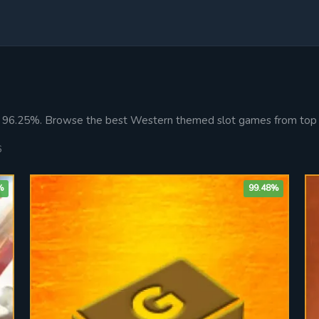
f 96.25%. Browse the best Western themed slot games from top 
6
%
99.48%