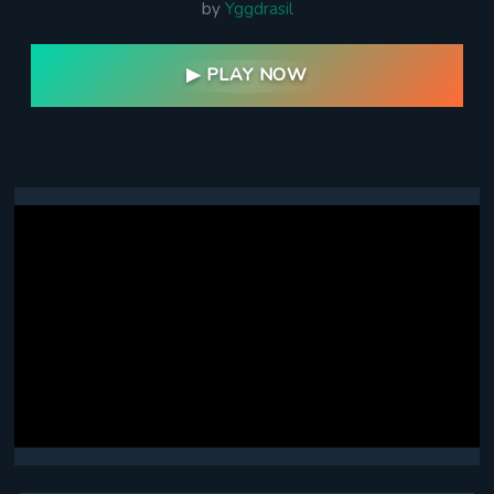
by
Yggdrasil
▶ PLAY NOW