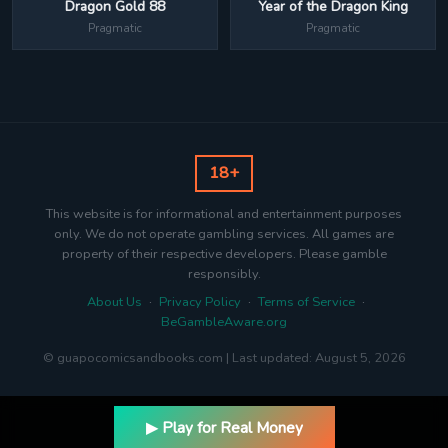
Dragon Gold 88
Year of the Dragon King
Pragmatic
Pragmatic
18+
This website is for informational and entertainment purposes
only. We do not operate gambling services. All games are
property of their respective developers. Please gamble
responsibly.
About Us
·
Privacy Policy
·
Terms of Service
·
BeGambleAware.org
© guapocomicsandbooks.com | Last updated: August 5, 2026
▶ Play for Real Money