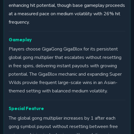
enhancing hit potential, though base gameplay proceeds
at a measured pace on medium volatility with 26% hit
frequency.
Gameplay
Players choose GigaGong GigaBlox for its persistent
global gong multiplier that escalates without resetting
in free spins, delivering instant payouts with growing
potential. The GigaBlox mechanic and expanding Super
Wilds provide frequent large-scale wins in an Asian-
themed setting with balanced medium volatility.
Special Feature
The global gong multiplier increases by 1 after each
gong symbol payout without resetting between free