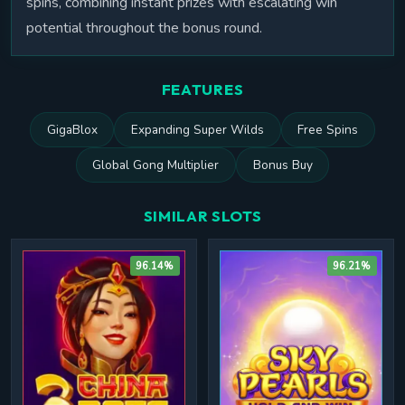
spins, combining instant prizes with escalating win
potential throughout the bonus round.
FEATURES
GigaBlox
Expanding Super Wilds
Free Spins
Global Gong Multiplier
Bonus Buy
SIMILAR SLOTS
96.14%
96.21%