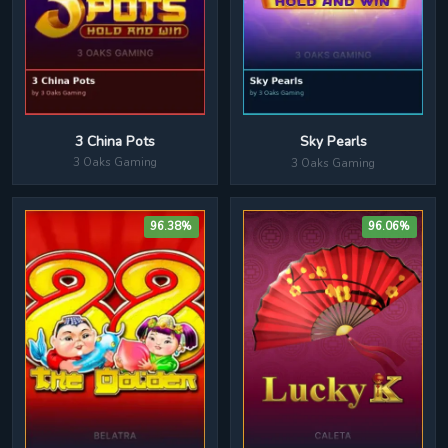
3 China Pots
Sky Pearls
3 Oaks Gaming
3 Oaks Gaming
96.38%
96.06%