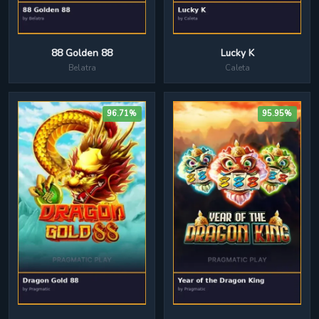
88 Golden 88
Lucky K
Belatra
Caleta
96.71%
95.95%