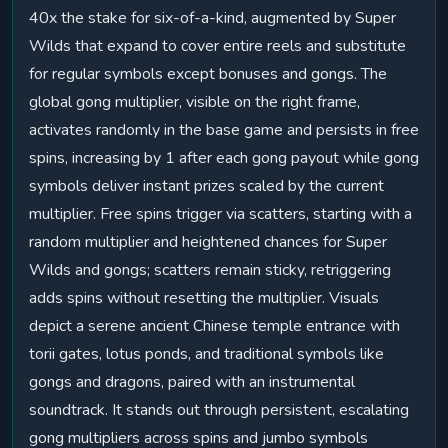
40x the stake for six-of-a-kind, augmented by Super
Wilds that expand to cover entire reels and substitute
for regular symbols except bonuses and gongs. The
global gong multiplier, visible on the right frame,
activates randomly in the base game and persists in free
spins, increasing by 1 after each gong payout while gong
symbols deliver instant prizes scaled by the current
multiplier. Free spins trigger via scatters, starting with a
random multiplier and heightened chances for Super
Wilds and gongs; scatters remain sticky, retriggering
adds spins without resetting the multiplier. Visuals
depict a serene ancient Chinese temple entrance with
torii gates, lotus ponds, and traditional symbols like
gongs and dragons, paired with an instrumental
soundtrack. It stands out through persistent, escalating
gong multipliers across spins and jumbo symbols