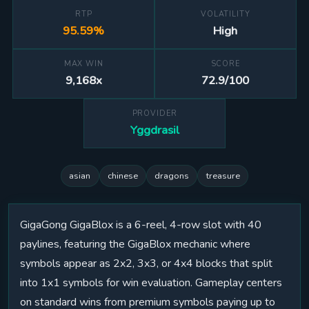
RTP
VOLATILITY
95.59%
High
MAX WIN
SCORE
9,168x
72.9/100
PROVIDER
Yggdrasil
asian
chinese
dragons
treasure
GigaGong GigaBlox is a 6-reel, 4-row slot with 40
paylines, featuring the GigaBlox mechanic where
symbols appear as 2x2, 3x3, or 4x4 blocks that split
into 1x1 symbols for win evaluation. Gameplay centers
on standard wins from premium symbols paying up to