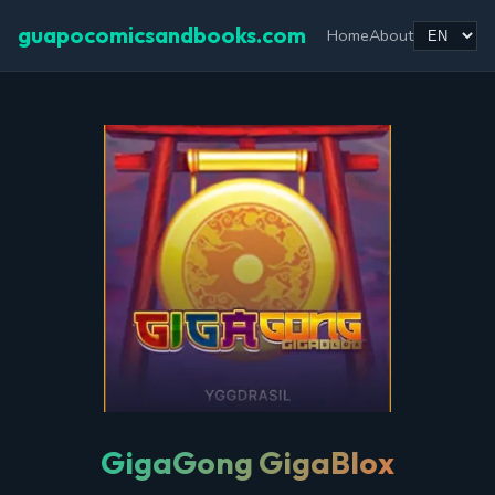
guapocomicsandbooks.com
Home
About
GigaGong GigaBlox