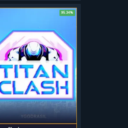
95.34%