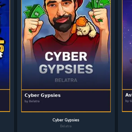
Cyber Gypsies
Belatra