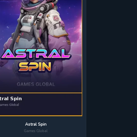
Astral Spin
Games Global