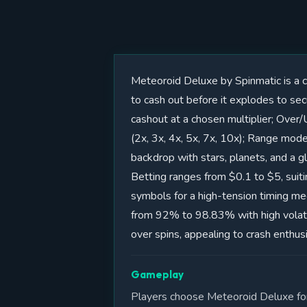
Meteoroid Deluxe by Spinmatic is a c
to cash out before it explodes to se
cashout at a chosen multiplier; Over/
(2x, 3x, 4x, 5x, 7x, 10x); Range mode
backdrop with stars, planets, and a gl
Betting ranges from $0.1 to $5, suiti
symbols for a high-tension timing me
from 92% to 98.83% with high volati
over spins, appealing to crash enthus
Gameplay
Players choose Meteoroid Deluxe for 