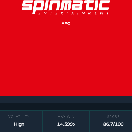
VOLATILITY
MAX WIN
SCORE
High
14,599x
86.7/100