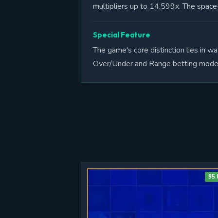
multipliers up to 14,599x. The space
Special Feature
The game's core distinction lies in w
Over/Under and Range betting modes a
95