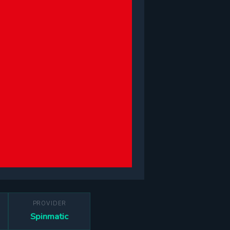
PROVIDER
Spinmatic