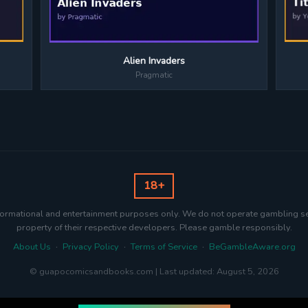
Alien Invaders
Pragmatic
18+
nformational and entertainment purposes only. We do not operate gambling s
property of their respective developers. Please gamble responsibly.
About Us
·
Privacy Policy
·
Terms of Service
·
BeGambleAware.org
© guapocomicsandbooks.com | Last updated: August 5, 2026