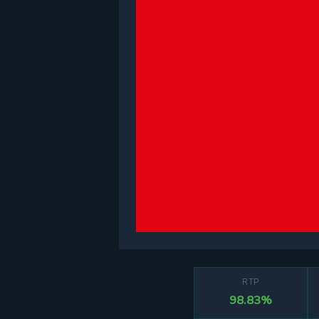
RTP
98.83%