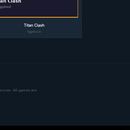
Titan Clash
Yggdrasil
ervices. All games are