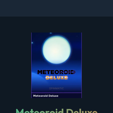
Meteoroid Deluxe