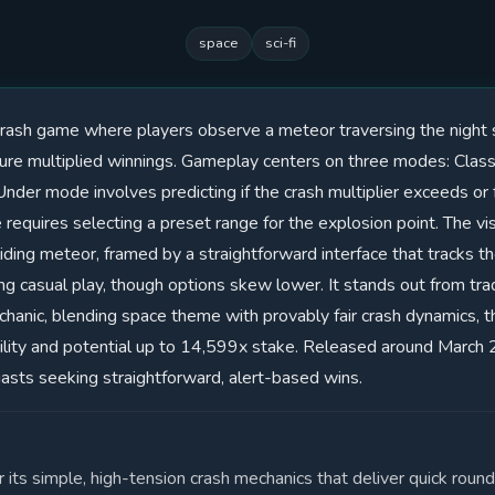
space
sci-fi
rash game where players observe a meteor traversing the night 
cure multiplied winnings. Gameplay centers on three modes: Clas
Under mode involves predicting if the crash multiplier exceeds or 
 requires selecting a preset range for the explosion point. The vi
iding meteor, framed by a straightforward interface that tracks the 
ng casual play, though options skew lower. It stands out from tra
chanic, blending space theme with provably fair crash dynamics, 
lity and potential up to 14,599x stake. Released around March 2
iasts seeking straightforward, alert-based wins.
its simple, high-tension crash mechanics that deliver quick round