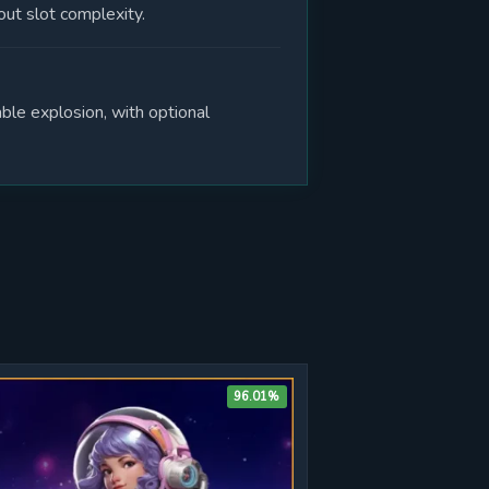
out slot complexity.
able explosion, with optional
96.01%