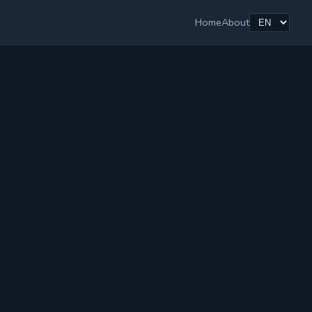
Home
About