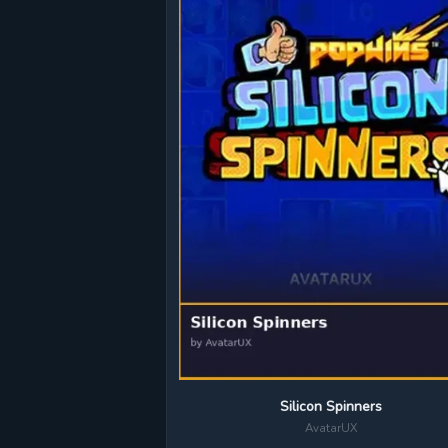
Silicon Spinners
AvatarUX