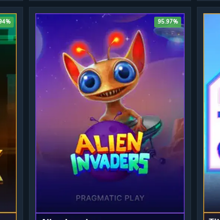
.94%
95.97%