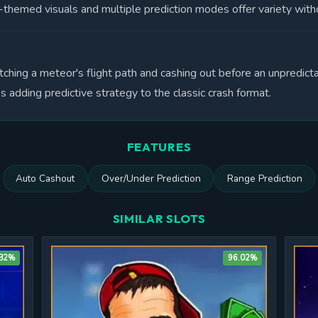
-themed visuals and multiple prediction modes offer variety with
atching a meteor's flight path and cashing out before an unpredict
dding predictive strategy to the classic crash format.
FEATURES
Auto Cashout
Over/Under Prediction
Range Prediction
SIMILAR SLOTS
.82%
96.02%