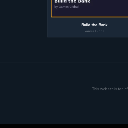
Build the Bank
Games Global
This website is for i