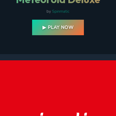
by
Spinmatic
▶ PLAY NOW