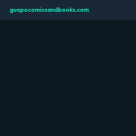
guapocomicsandbooks.com