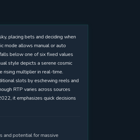
sky, placing bets and deciding when
sic mode allows manual or auto
falls below one of six fixed values
sual style depicts a serene cosmic
rising multiplier in real-time.
ditional slots by eschewing reels and
though RTP varies across sources
022, it emphasizes quick decisions
s and potential for massive