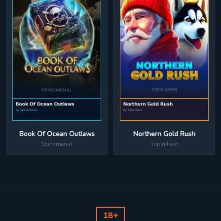
Northern Gold Rush
Book Of Ocean Outlaws
1spin4win
Spinomenal
18+