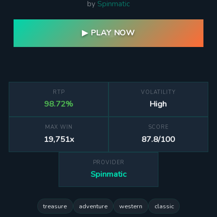
by
Spinmatic
▶ PLAY NOW
RTP
VOLATILITY
98.72%
High
MAX WIN
SCORE
19,751x
87.8/100
PROVIDER
Spinmatic
treasure
adventure
western
classic