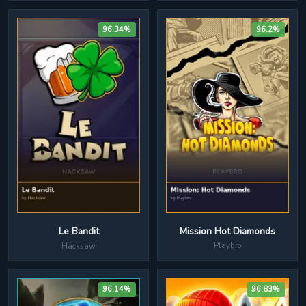
96.34%
96.2%
Mission Hot Diamonds
Le Bandit
Playbro
Hacksaw
96.14%
96.83%