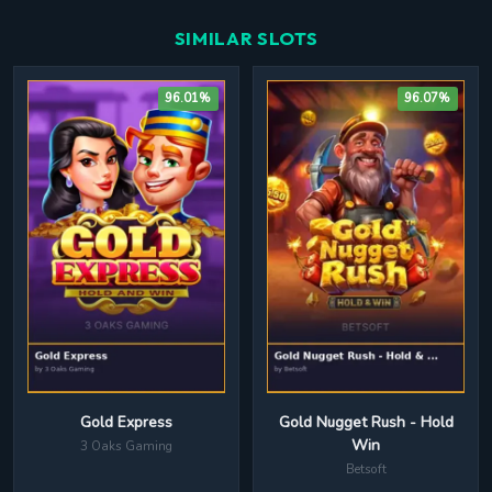
SIMILAR SLOTS
96.01%
96.07%
Gold Express
Gold Nugget Rush - Hold
Win
3 Oaks Gaming
Betsoft