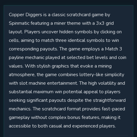
Copper Diggers is a classic scratchcard game by
Spinmatic featuring a miner theme with a 3x3 grid
layout. Players uncover hidden symbols by clicking on
cells, aiming to match three identical symbols to win
corresponding payouts. The game employs a Match 3
payline mechanic played at selected bet levels and coin
values. With stylish graphics that evoke a mining
atmosphere, the game combines lottery-like simplicity
with slot machine entertainment. The high volatility and
substantial maximum win potential appeal to players
seeking significant payouts despite the straightforward
mechanics. The scratchcard format provides fast-paced
gameplay without complex bonus features, making it
accessible to both casual and experienced players.