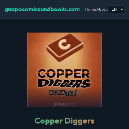
guapocomicsandbooks.com
Home
About
Copper Diggers