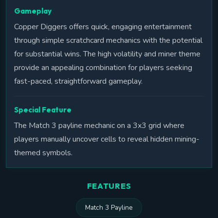
Gameplay
Copper Diggers offers quick, engaging entertainment
through simple scratchcard mechanics with the potential
for substantial wins. The high volatility and miner theme
provide an appealing combination for players seeking
fast-paced, straightforward gameplay.
Special Feature
The Match 3 payline mechanic on a 3x3 grid where
players manually uncover cells to reveal hidden mining-
themed symbols.
FEATURES
Match 3 Payline