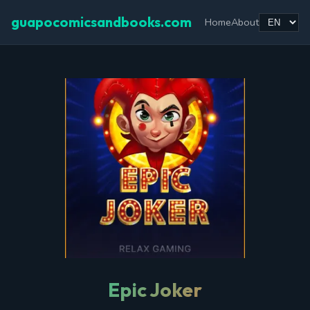
guapocomicsandbooks.com
Home
About
Epic Joker