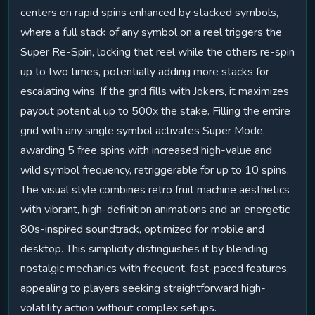
centers on rapid spins enhanced by stacked symbols,
where a full stack of any symbol on a reel triggers the
Super Re-Spin, locking that reel while the others re-spin
up to two times, potentially adding more stacks for
escalating wins. If the grid fills with Jokers, it maximizes
payout potential up to 500x the stake. Filling the entire
grid with any single symbol activates Super Mode,
awarding 5 free spins with increased high-value and
wild symbol frequency, retriggerable for up to 10 spins.
The visual style combines retro fruit machine aesthetics
with vibrant, high-definition animations and an energetic
80s-inspired soundtrack, optimized for mobile and
desktop. This simplicity distinguishes it by blending
nostalgic mechanics with frequent, fast-paced features,
appealing to players seeking straightforward high-
volatility action without complex setups.