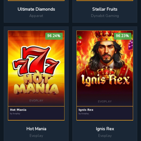
Stellar Fruits
Ultimate Diamonds
Dynabit Gaming
Apparat
96.24%
96.23%
Ignis Rex
Hot Mania
Evoplay
Evoplay