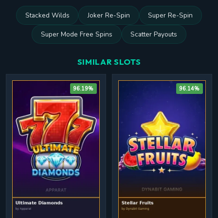
Stacked Wilds
Joker Re-Spin
Super Re-Spin
Super Mode Free Spins
Scatter Payouts
SIMILAR SLOTS
96.19%
96.14%