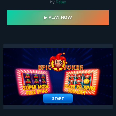
by
Relax
▶ PLAY NOW