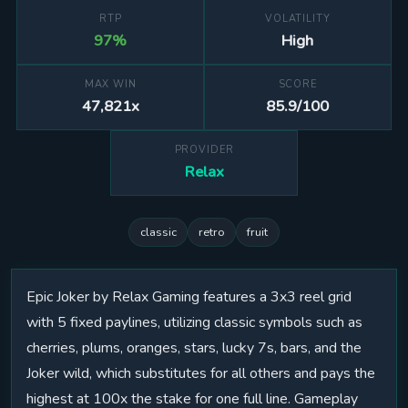
RTP
VOLATILITY
97%
High
MAX WIN
SCORE
47,821x
85.9/100
PROVIDER
Relax
classic
retro
fruit
Epic Joker by Relax Gaming features a 3x3 reel grid
with 5 fixed paylines, utilizing classic symbols such as
cherries, plums, oranges, stars, lucky 7s, bars, and the
Joker wild, which substitutes for all others and pays the
highest at 100x the stake for one full line. Gameplay