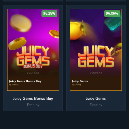
96.28%
96.06%
Juicy Gems Bonus Buy
Juicy Gems
Evoplay
Evoplay