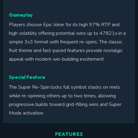
Gameplay
Players choose Epic Joker for its high 97% RTP and
high volatility offering potential wins up to 47821x in a
simple 3x3 format with frequent re-spins. The classic
fruit theme and fast-paced features provide nostalgic
appeal with modern win-building excitement.
Special Feature
The Super Re-Spin locks full symbol stacks on reels
while re-spinning others up to two times, allowing
progressive builds toward grid-filling wins and Super
Mode activation.
FEATURES