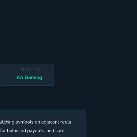
PROVIDER
KA Gaming
matching symbols on adjacent reels
 for balanced payouts, and core