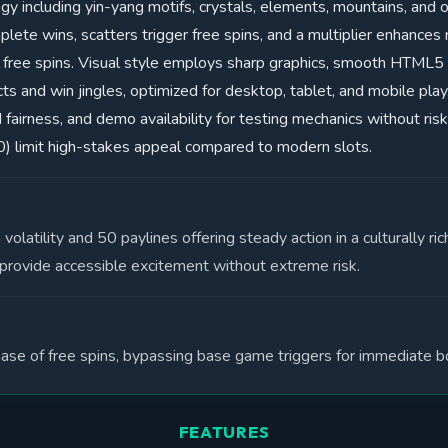
y including yin-yang motifs, crystals, elements, mountains, and o
lete wins, scatters trigger free spins, and a multiplier enhance
 free spins. Visual style employs sharp graphics, smooth HTML5 
ts and win jingles, optimized for desktop, tablet, and mobile play
d fairness, and demo availability for testing mechanics without ri
 limit high-stakes appeal compared to modern slots.
volatility and 50 paylines offering steady action in a culturally 
 provide accessible excitement without extreme risk.
ase of free spins, bypassing base game triggers for immediate b
FEATURES