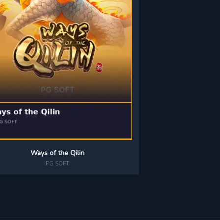
Ways of the Qilin
PG SOFT