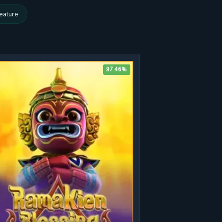
eature
97.46%