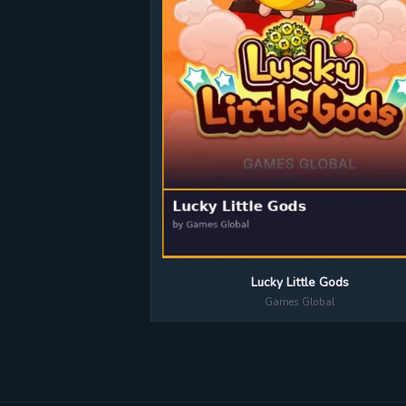
Lucky Little Gods
Games Global