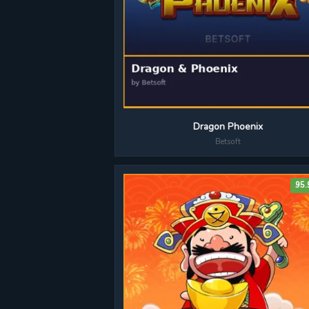
Dragon Phoenix
Betsoft
95