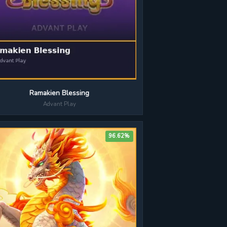
Ramakien Blessing
Advant Play
96.62%