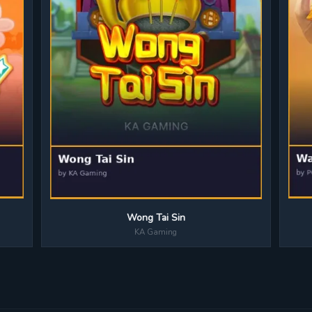
Wong Tai Sin
KA Gaming