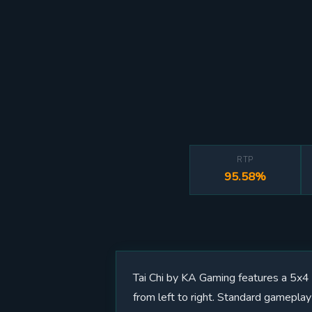
RTP
95.58%
Tai Chi by KA Gaming features a 5x4 
from left to right. Standard gamepla