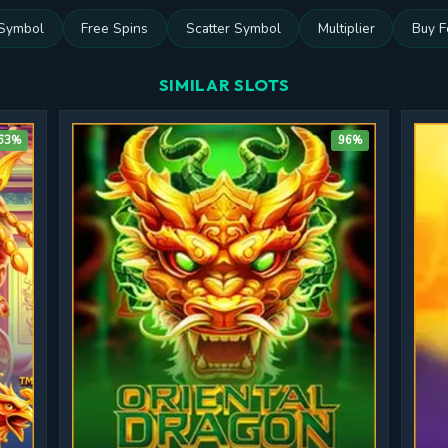
Symbol
Free Spins
Scatter Symbol
Multiplier
Buy F
SIMILAR SLOTS
.63%
96%