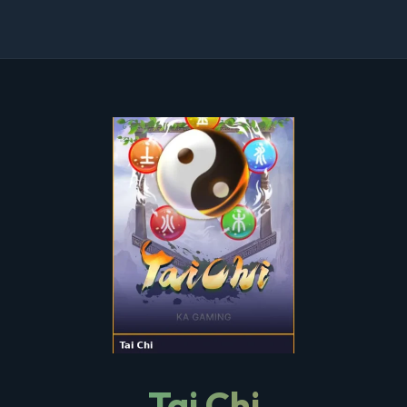
Tai Chi