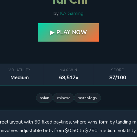
by
KA Gaming
▶ PLAY NOW
VOLATILITY
MAX WIN
SCORE
Medium
69,517x
87/100
asian
chinese
mythology
reel layout with 50 fixed paylines, where wins form by landing 
y involves adjustable bets from $0.50 to $250, medium volatility