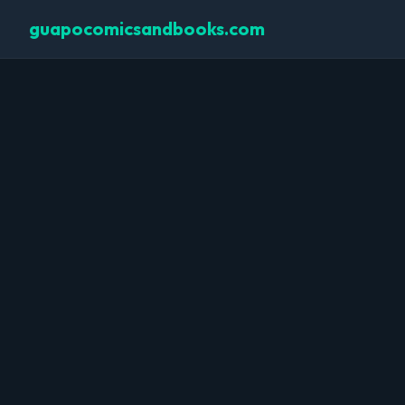
guapocomicsandbooks.com