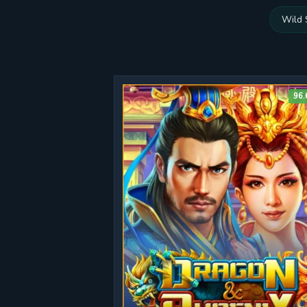
Wild 
96