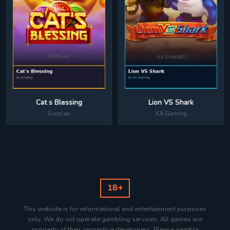
Cat s Blessing
Lion VS Shark
Evoplay
KA Gaming
18+
This website is for informational and entertainment purposes
only. We do not operate gambling services. All games are
property of their respective developers. Please gamble