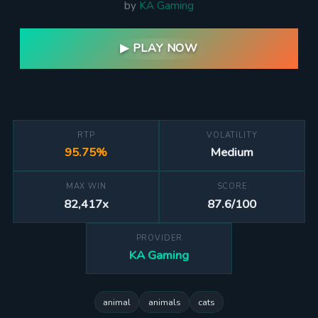
by
KA Gaming
▶ PLAY NOW
RTP
VOLATILITY
95.75%
Medium
MAX WIN
SCORE
82,417x
87.6/100
PROVIDER
KA Gaming
animal
animals
cats