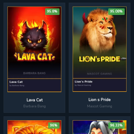
95.8%
95.08%
Lion s Pride
Lava Cat
Mascot Gaming
Barbara Bang
96%
96.33%