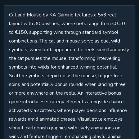
Cat and Mouse by KA Gaming features a 5x3 reel
layout with 30 paylines, where bets range from €0.30
to €150, supporting wins through standard symbol
combinations. The cat and mouse serve as dual wild
symbols; when both appear on the reels simultaneously,
the cat pursues the mouse, transforming intervening
symbols into wilds for enhanced winning potential.
Scatter symbols, depicted as the mouse, trigger free
spins and potentially bonus rounds when landing three
or more anywhere on the reels. An interactive bonus
game introduces strategy elements alongside chance,
activated via scatters, where player decisions influence
rewards amid animated chases. Visual style employs
vibrant, cartoonish graphics with lively animations on
wins and feature triggers, emphasizing playful animal