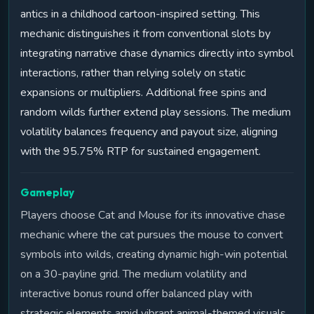
antics in a childhood cartoon-inspired setting. This
mechanic distinguishes it from conventional slots by
integrating narrative chase dynamics directly into symbol
interactions, rather than relying solely on static
expansions or multipliers. Additional free spins and
random wilds further extend play sessions. The medium
volatility balances frequency and payout size, aligning
with the 95.75% RTP for sustained engagement.
Gameplay
Players choose Cat and Mouse for its innovative chase
mechanic where the cat pursues the mouse to convert
symbols into wilds, creating dynamic high-win potential
on a 30-payline grid. The medium volatility and
interactive bonus round offer balanced play with
strategic elements amid vibrant animal-themed visuals.