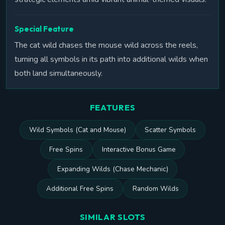
Special Feature
The cat wild chases the mouse wild across the reels,
turning all symbols in its path into additional wilds when
both land simultaneously.
FEATURES
Wild Symbols (Cat and Mouse)
Scatter Symbols
Free Spins
Interactive Bonus Game
Expanding Wilds (Chase Mechanic)
Additional Free Spins
Random Wilds
SIMILAR SLOTS