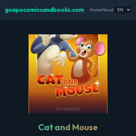
guapocomicsandbooks.com
Home
About
Cat and Mouse