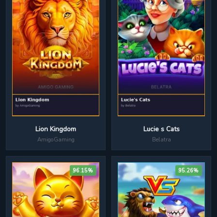
Lion Kingdom
Lucie s Cats
AmigoGaming
Belatra
96.15%
95.26%