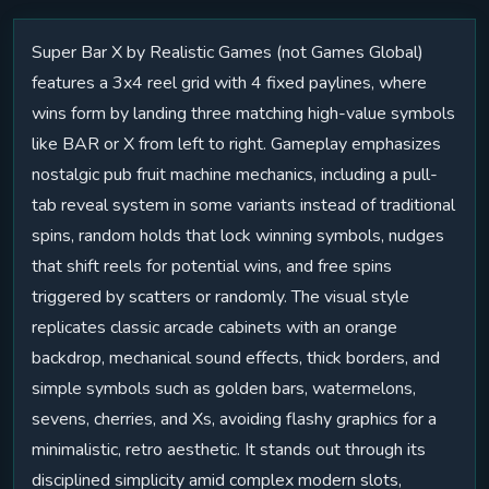
Super Bar X by Realistic Games (not Games Global)
features a 3x4 reel grid with 4 fixed paylines, where
wins form by landing three matching high-value symbols
like BAR or X from left to right. Gameplay emphasizes
nostalgic pub fruit machine mechanics, including a pull-
tab reveal system in some variants instead of traditional
spins, random holds that lock winning symbols, nudges
that shift reels for potential wins, and free spins
triggered by scatters or randomly. The visual style
replicates classic arcade cabinets with an orange
backdrop, mechanical sound effects, thick borders, and
simple symbols such as golden bars, watermelons,
sevens, cherries, and Xs, avoiding flashy graphics for a
minimalistic, retro aesthetic. It stands out through its
disciplined simplicity amid complex modern slots,