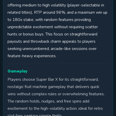
offering medium to high volatility (player-selectable in
related titles), RTP around 96%, and a maximum win up
to 180x stake, with random features providing
unpredictable excitement without requiring scatter
hunts or bonus buys. This focus on straightforward
payouts and throwback charm appeals to players
seeking unencumbered, arcade-like sessions over
feature-heavy experiences.
Gameplay
Players choose Super Bar X for its straightforward,
nostalgic fruit machine gameplay that delivers quick
wins without complex rules or overwhelming features.
The random holds, nudges, and free spins add
excitement to the high-volatility action, ideal for retro
slot fans seeking simple thrills.