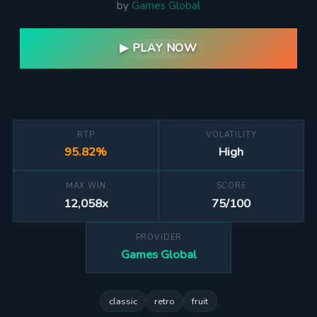
by
Games Global
▶ PLAY NOW
RTP
VOLATILITY
95.82%
High
MAX WIN
SCORE
12,058x
75/100
PROVIDER
Games Global
classic
retro
fruit