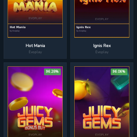
Ignis Rex
Hot Mania
Evoplay
Evoplay
96.28%
96.06%