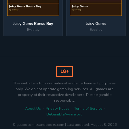
Juicy Gems Bonus Buy
Juicy Gems
Evoplay
Evoplay
18+
This website is for informational and entertainment purposes
only. We do not operate gambling services. All games are
property of their respective developers. Please gamble
responsibly.
About Us
·
Privacy Policy
·
Terms of Service
·
BeGambleAware.org
© guapocomicsandbooks.com | Last updated: August 8, 2026