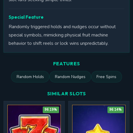
Special Feature
Randomly triggered holds and nudges occur without
special symbols, mimicking physical fruit machine
behavior to shift reels or lock wins unpredictably.
FEATURES
Random Holds
Random Nudges
Free Spins
SIMILAR SLOTS
96.19%
96.14%