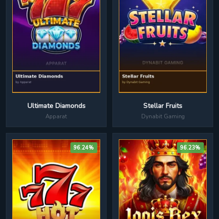
Stellar Fruits
Ultimate Diamonds
Dynabit Gaming
Apparat
96.24%
96.23%