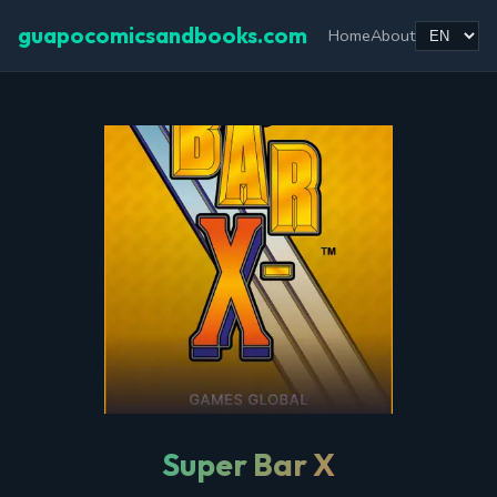
guapocomicsandbooks.com
Home
About
Super Bar X