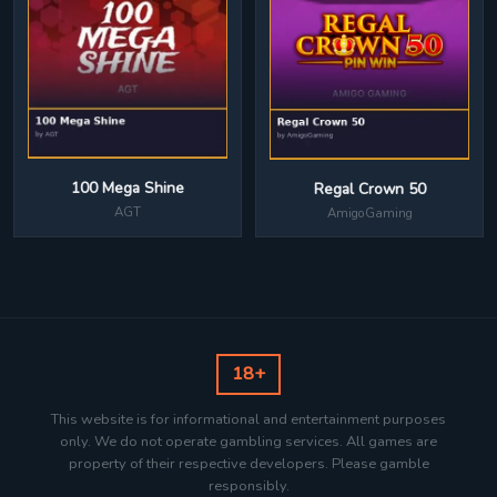
100 Mega Shine
Regal Crown 50
AGT
AmigoGaming
18+
This website is for informational and entertainment purposes
only. We do not operate gambling services. All games are
property of their respective developers. Please gamble
responsibly.