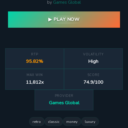
by
Games Global
▶ PLAY NOW
RTP
VOLATILITY
95.82%
High
MAX WIN
SCORE
11,812x
74.9/100
PROVIDER
Games Global
retro
classic
money
luxury