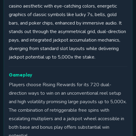
casino aesthetic with eye-catching colors, energetic
graphics of classic symbols like lucky 7s, bells, gold
bars, and poker chips, enhanced by immersive audio. It
stands out through the asymmetrical grid, dual-direction
pays, and integrated jackpot accumulation mechanics,
diverging from standard slot layouts while delivering
jackpot potential up to 5,000x the stake.
Gameplay
Players choose Rising Rewards for its 720 dual-
direction ways to win on an unconventional reel setup
and high volatility promising large payouts up to 5,000x.
The combination of retriggerable free spins with
escalating multipliers and a jackpot wheel accessible in
both base and bonus play offers substantial win
potential.