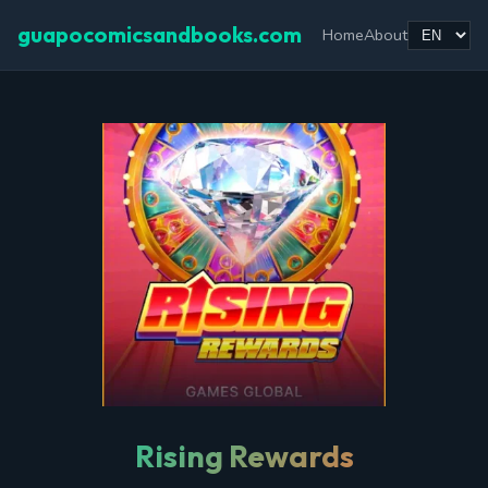
guapocomicsandbooks.com
Home
About
Rising Rewards