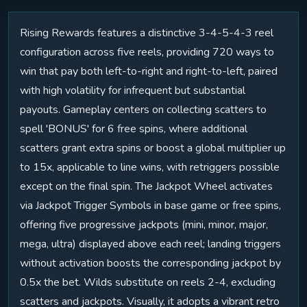
Rising Rewards features a distinctive 3-4-5-4-3 reel
configuration across five reels, providing 720 ways to
win that pay both left-to-right and right-to-left, paired
with high volatility for infrequent but substantial
payouts. Gameplay centers on collecting scatters to
spell 'BONUS' for 6 free spins, where additional
scatters grant extra spins or boost a global multiplier up
to 15x, applicable to line wins, with retriggers possible
except on the final spin. The Jackpot Wheel activates
via Jackpot Trigger Symbols in base game or free spins,
offering five progressive jackpots (mini, minor, major,
mega, ultra) displayed above each reel; landing triggers
without activation boosts the corresponding jackpot by
0.5x the bet. Wilds substitute on reels 2-4, excluding
scatters and jackpots. Visually, it adopts a vibrant retro