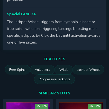
Special Feature
The Jackpot Wheel triggers from symbols in base or
free spins, with non-triggering landings boosting reel-
specific jackpots by 0.5x the bet until activation awards
one of five prizes.
FEATURES
Free Spins
Multipliers
Wilds
Jackpot Wheel
Progressive Jackpots
SIMILAR SLOTS
95.98%
96.56%