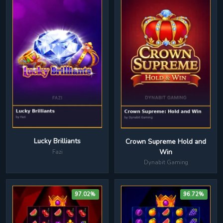
Lucky Brilliants
Crown Supreme Hold and
Win
Fazi
Dynabit Gaming
97.02%
96.72%