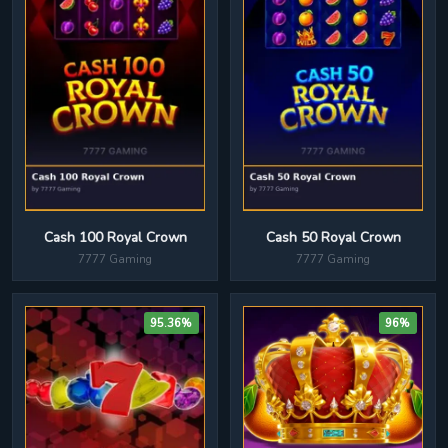
Cash 100 Royal Crown
Cash 50 Royal Crown
7777 Gaming
7777 Gaming
95.36%
96%