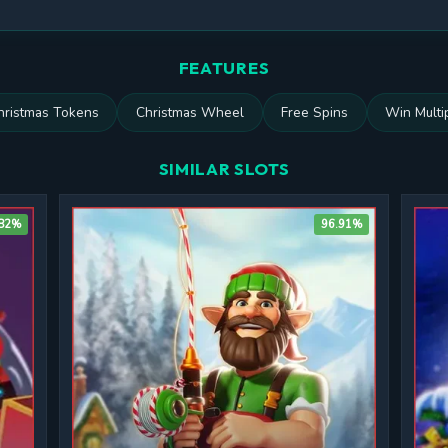
FEATURES
hristmas Tokens
Christmas Wheel
Free Spins
Win Multip
SIMILAR SLOTS
.82%
96.91%