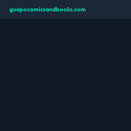
guapocomicsandbooks.com