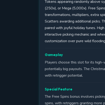
Tokens appearing randomly above symb
(250x), or Mega (5,000x). Free Spins
transformations, multipliers, extra sp
Scatters awarding additional picks. T
paired with joyful holiday tunes. Hig
interactive picking mechanic and whee
customization over pure wild flooding
Gameplay
Players choose this slot for its high-
potentially big payouts. The Christm
with retrigger potential.
Special Feature
The Free Spins bonus involves pickin
spins, with retriggers granting more p