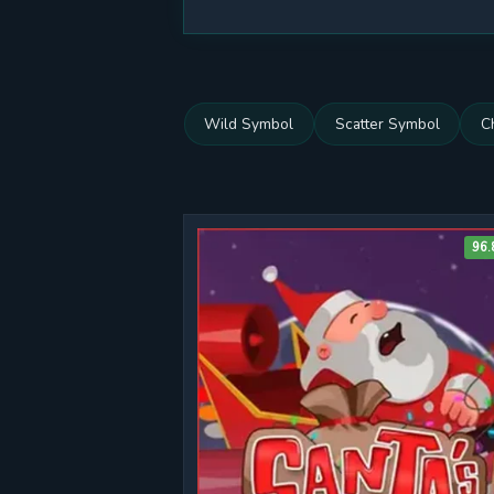
Wild Symbol
Scatter Symbol
C
96