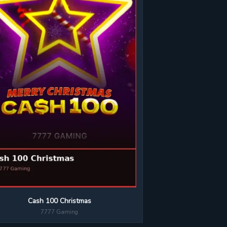
Cash 100 Christmas
7777 Gaming