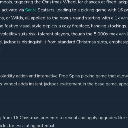
ols, triggering the Christmas Wheel for chances at fixed jackpo
 activate via
Santa
Scatters, leading to a picking game with 16 p
ins, or Wilds, all applied to the bonus round starting with a 1x win
he festive visual style depicts a cozy fireplace, hanging stockings
h volatility suits risk-tolerant players, though the 5,000x max wi
l jackpots distinguish it from standard Christmas slots, emphasi
.
volatility action and interactive Free Spins picking game that all
as Wheel adds instant jackpot excitement in the base game, appeal
g from 16 Christmas presents to reveal and apply upgrades like s
icks for escalating potential.