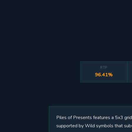
RTP
96.41%
Piles of Presents features a 5x3 gri
supported by Wild symbols that subst