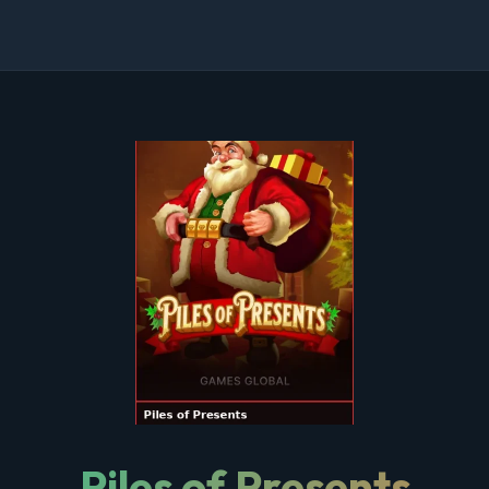
Piles of Presents