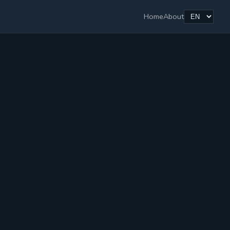
Home
About