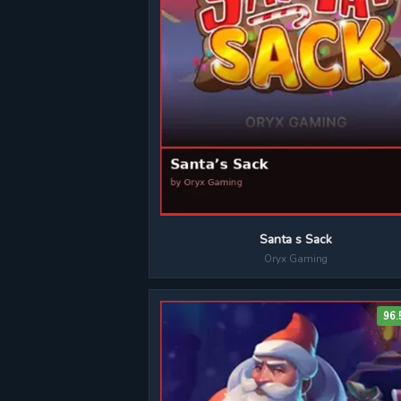
Santa s Sack
Oryx Gaming
96