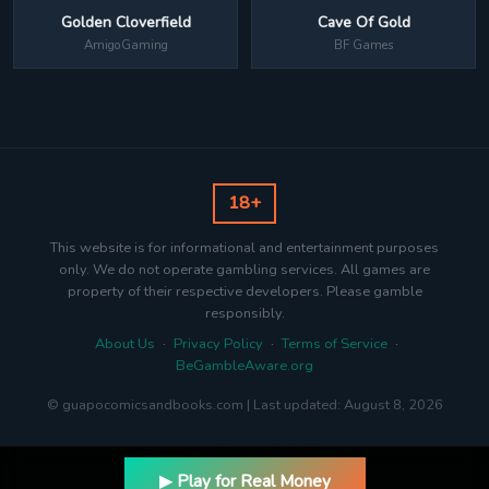
Golden Cloverfield
Cave Of Gold
AmigoGaming
BF Games
18+
This website is for informational and entertainment purposes
only. We do not operate gambling services. All games are
property of their respective developers. Please gamble
responsibly.
About Us
·
Privacy Policy
·
Terms of Service
·
BeGambleAware.org
© guapocomicsandbooks.com | Last updated: August 8, 2026
▶ Play for Real Money