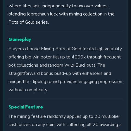
where tiles spin independently to uncover values,
blending leprechaun luck with mining collection in the
Pots of Gold series.
Gameplay
Players choose Mining Pots of Gold for its high volatility
offering big win potential up to 4000x through frequent
pot collections and random Wild Blackouts. The
straightforward bonus build-up with enhancers and
unique tile-flipping round provides engaging progression
without complexity.
Special Feature
The mining feature randomly applies up to 20 multiplier
cash prizes on any spin, with collecting all 20 awarding a