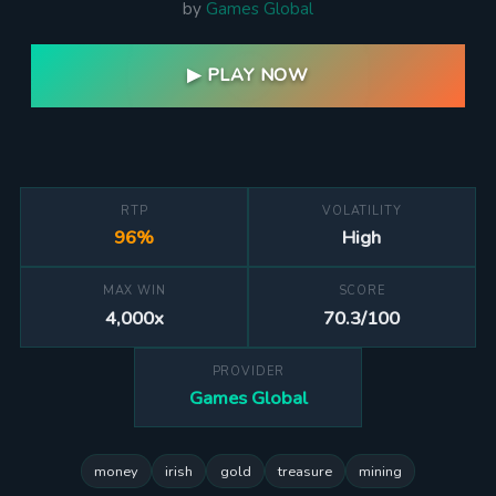
by
Games Global
▶ PLAY NOW
RTP
VOLATILITY
96%
High
MAX WIN
SCORE
4,000x
70.3/100
PROVIDER
Games Global
money
irish
gold
treasure
mining