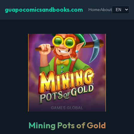
guapocomicsandbooks.com
Home
About
Mining Pots of Gold