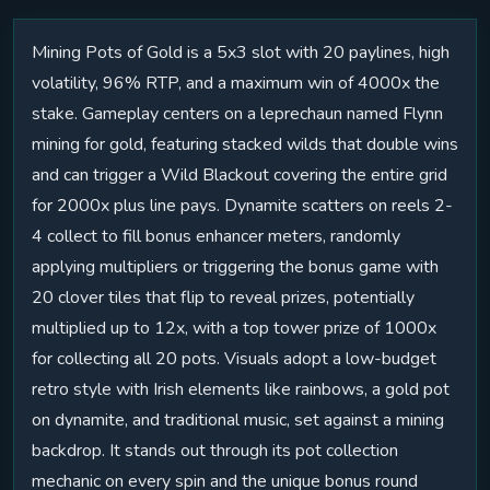
Mining Pots of Gold is a 5x3 slot with 20 paylines, high
volatility, 96% RTP, and a maximum win of 4000x the
stake. Gameplay centers on a leprechaun named Flynn
mining for gold, featuring stacked wilds that double wins
and can trigger a Wild Blackout covering the entire grid
for 2000x plus line pays. Dynamite scatters on reels 2-
4 collect to fill bonus enhancer meters, randomly
applying multipliers or triggering the bonus game with
20 clover tiles that flip to reveal prizes, potentially
multiplied up to 12x, with a top tower prize of 1000x
for collecting all 20 pots. Visuals adopt a low-budget
retro style with Irish elements like rainbows, a gold pot
on dynamite, and traditional music, set against a mining
backdrop. It stands out through its pot collection
mechanic on every spin and the unique bonus round