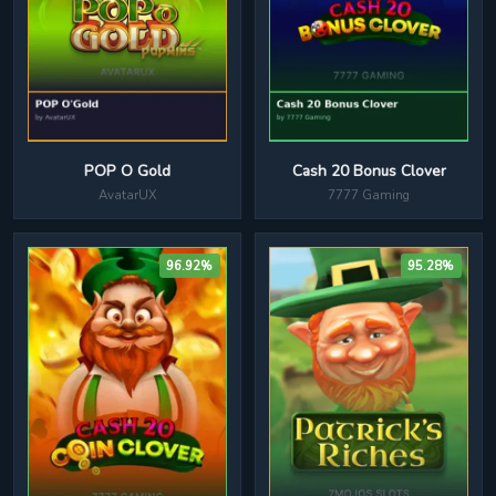
Cash 20 Bonus Clover
POP O Gold
7777 Gaming
AvatarUX
96.92%
95.28%