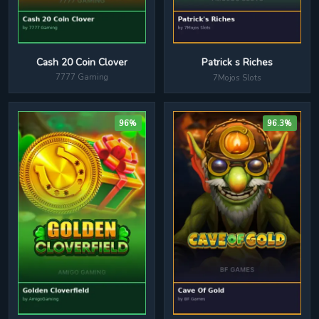
Cash 20 Coin Clover
Patrick s Riches
7777 Gaming
7Mojos Slots
96%
96.3%