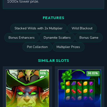
1000x tower prize.
FEATURES
Stacked Wilds with 2x Multiplier
Wild Blackout
Bonus Enhancers
Dynamite Scatters
Bonus Game
Pot Collection
Multiplier Prizes
SIMILAR SLOTS
96%
96.83%