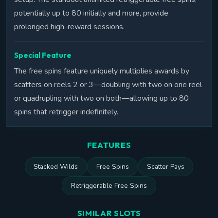
potentially up to 80 initially and more, provide
prolonged high-reward sessions.
Special Feature
The free spins feature uniquely multiplies awards by
scatters on reels 2 or 3—doubling with two on one reel
or quadrupling with two on both—allowing up to 80
spins that retrigger indefinitely.
FEATURES
Stacked Wilds
Free Spins
Scatter Pays
Retriggerable Free Spins
SIMILAR SLOTS