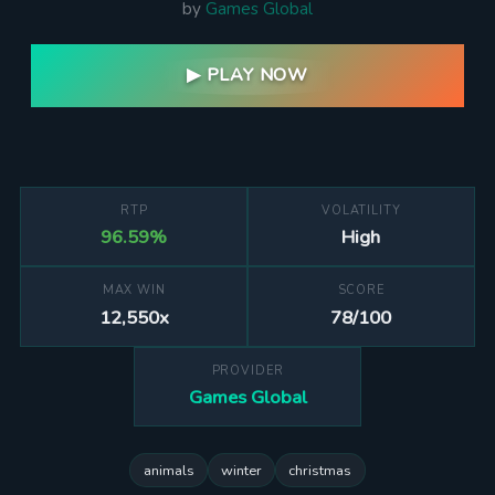
by
Games Global
▶ PLAY NOW
RTP
VOLATILITY
96.59%
High
MAX WIN
SCORE
12,550x
78/100
PROVIDER
Games Global
animals
winter
christmas