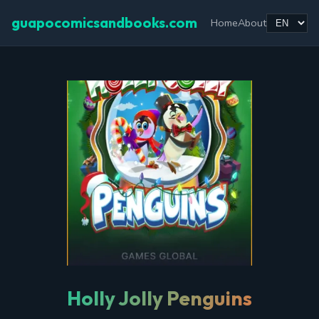
guapocomicsandbooks.com
Home
About
Holly Jolly Penguins