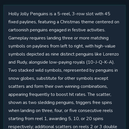
Holly Jolly Penguins is a 5-reel, 3-row slot with 45
fixed paylines, featuring a Christmas theme centered on
cartoonish penguins engaged in festive activities.
Gameplay requires landing three or more matching
symbols on paylines from left to right, with high-value
symbols depicted as nine distinct penguins like Lorenzo
and Rudy, alongside low-paying royals (10-J-Q-K-A).
Two stacked wild symbols, represented by penguins in
snow globes, substitute for other symbols except
scatters and form their own winning combinations,
appearing frequently to boost hit rates. The scatter,
shown as two sledding penguins, triggers free spins
when landing on three, four, or five consecutive reels
starting from reel 1, awarding 5, 10, or 20 spins
respectively; additional scatters on reels 2 or 3 double