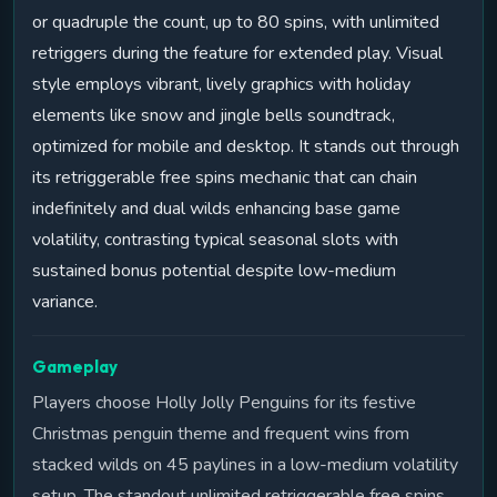
or quadruple the count, up to 80 spins, with unlimited
retriggers during the feature for extended play. Visual
style employs vibrant, lively graphics with holiday
elements like snow and jingle bells soundtrack,
optimized for mobile and desktop. It stands out through
its retriggerable free spins mechanic that can chain
indefinitely and dual wilds enhancing base game
volatility, contrasting typical seasonal slots with
sustained bonus potential despite low-medium
variance.
Gameplay
Players choose Holly Jolly Penguins for its festive
Christmas penguin theme and frequent wins from
stacked wilds on 45 paylines in a low-medium volatility
setup. The standout unlimited retriggerable free spins,