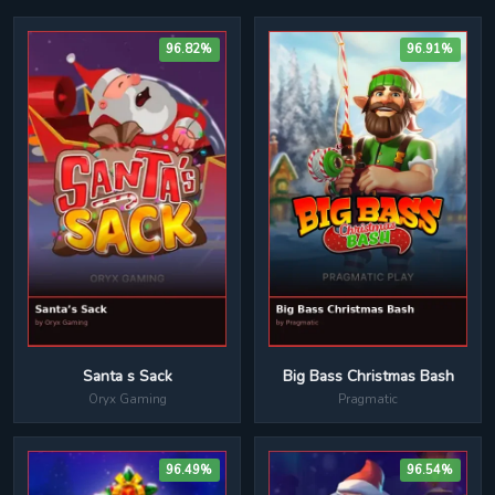
96.82%
96.91%
Santa s Sack
Big Bass Christmas Bash
Oryx Gaming
Pragmatic
96.49%
96.54%