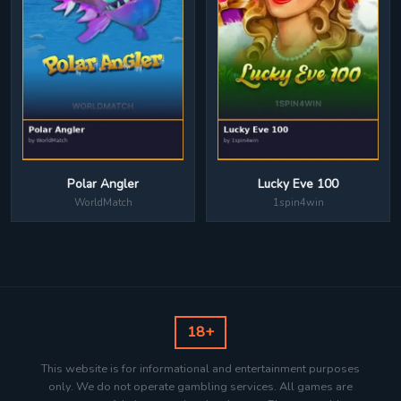
Polar Angler
Lucky Eve 100
WorldMatch
1spin4win
18+
This website is for informational and entertainment purposes
only. We do not operate gambling services. All games are