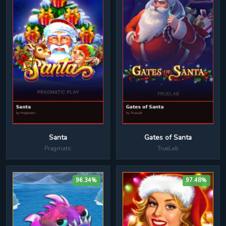
Santa
Gates of Santa
Pragmatic
TrueLab
96.34%
97.48%