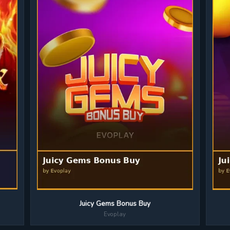
Juicy Gems Bonus Buy
Evoplay