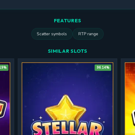
FEATURES
Scatter symbols
RTP range
SIMILAR SLOTS
.19%
96.14%