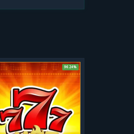
96.24%