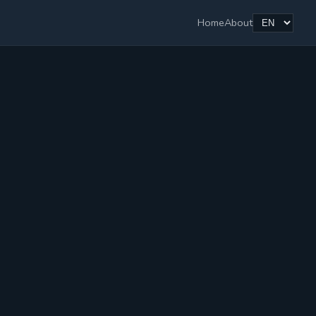
Home
About