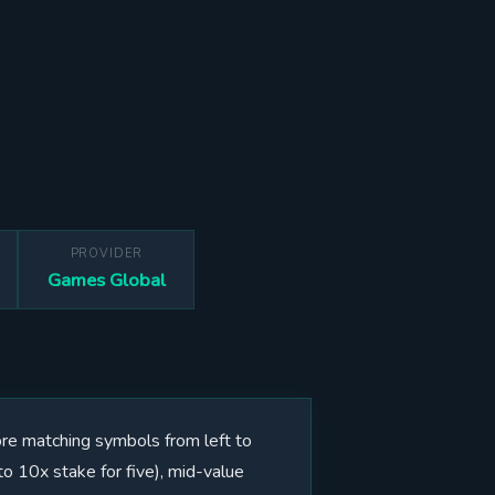
PROVIDER
Games Global
ore matching symbols from left to
to 10x stake for five), mid-value