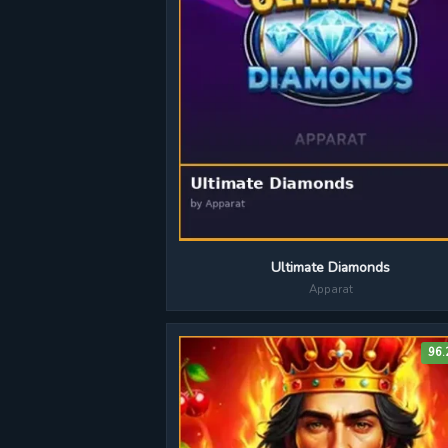
Ultimate Diamonds
Apparat
96