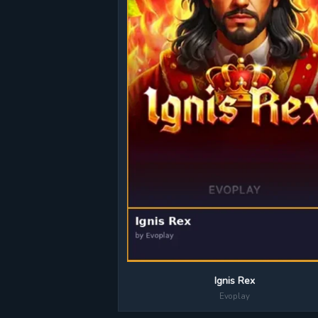
Ignis Rex
Evoplay