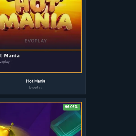
Hot Mania
Evoplay
96.06%