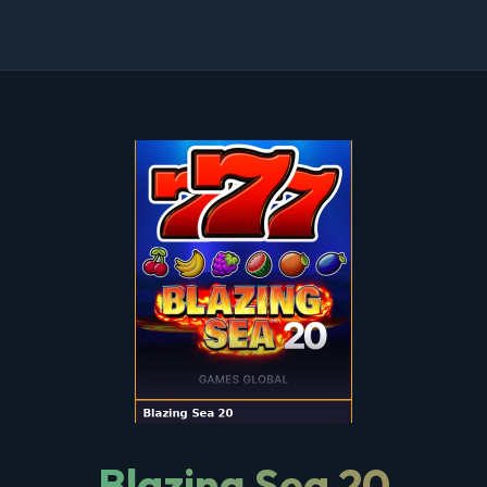
Blazing Sea 20