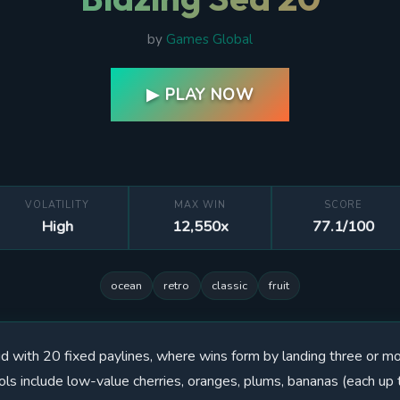
by
Games Global
▶ PLAY NOW
VOLATILITY
MAX WIN
SCORE
High
12,550x
77.1/100
ocean
retro
classic
fruit
d with 20 fixed paylines, where wins form by landing three or m
ols include low-value cherries, oranges, plums, bananas (each up 