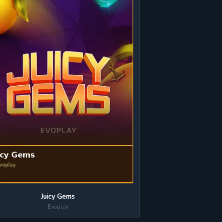
Juicy Gems
Evoplay