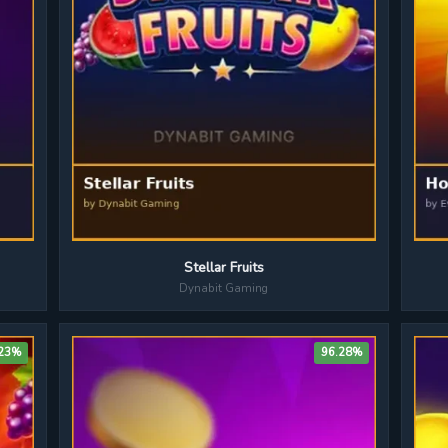
Stellar Fruits
Dynabit Gaming
.23%
96.28%