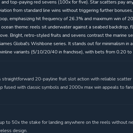
and top-paying red sevens (100x for five). Star scatters pay any
viation from standard line wins without triggering further bonuses.
loop, emphasizing hit frequency of 26.3% and maximum win of 20
an ocean theme: reels sit underwater against a seabed backdrop, 
bove. Bright, retro-styled fruits and sevens contrast the marine s
Games Global's Wishbone series. It stands out for minimalism in a
 winline variants (5/10/20/40 in franchise), with bets from 0.2
 straightforward 20-payline fruit slot action with reliable scatt
rop fused with classic symbols and 2000x max win appeals to fans
 up to 50x the stake for landing anywhere on the reels without ne
eless design.