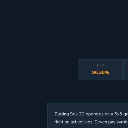
RTP
96.36%
Blazing Sea 20 operates on a 5x3 gri
right on active lines. Seven pay symb