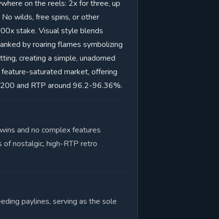
where on the reels: 2x for three, up
 No wilds, free spins, or other
00x stake. Visual style blends
flanked by roaring flames symbolizing
etting, creating a simple, unadorned
 feature-saturated market, offering
0 to 200 and RTP around 96.2-96.36%.
er wins and no complex features
 of nostalgic, high-RTP retro
eding paylines, serving as the sole