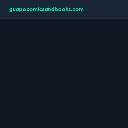
guapocomicsandbooks.com