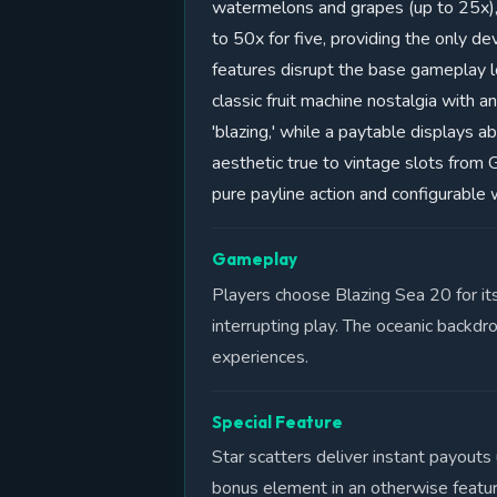
watermelons and grapes (up to 25x), 
to 50x for five, providing the only de
features disrupt the base gameplay 
classic fruit machine nostalgia with 
'blazing,' while a paytable displays a
aesthetic true to vintage slots from 
pure payline action and configurable
Gameplay
Players choose Blazing Sea 20 for its
interrupting play. The oceanic backd
experiences.
Special Feature
Star scatters deliver instant payouts
bonus element in an otherwise featur