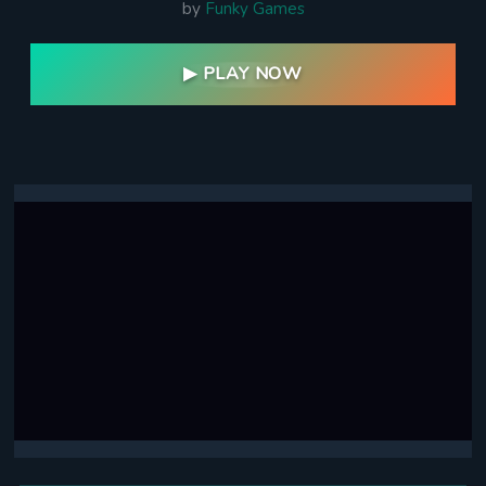
by
Funky Games
▶ PLAY NOW