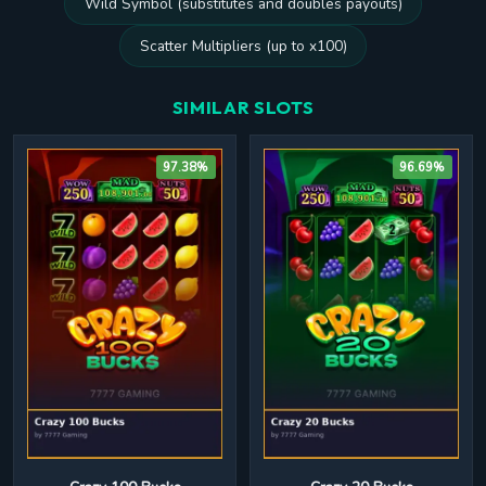
Wild Symbol (substitutes and doubles payouts)
Scatter Multipliers (up to x100)
SIMILAR SLOTS
97.38%
96.69%