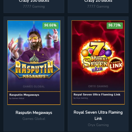
Crazy 20 Bucks
Crazy 100 Bucks
7777 Gaming
7777 Gaming
96.66%
96.73%
Royal Seven Ultra Flaming
Rasputin Megaways
Link
Games Global
Oryx Gaming