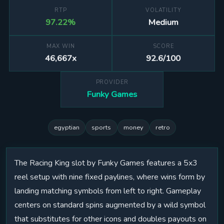
RTP
VOLATILITY
97.22%
Medium
MAX WIN
SCORE
46,667x
92.6/100
PROVIDER
Funky Games
egyptian
sports
money
retro
The Racing King slot by Funky Games features a 5x3
reel setup with nine fixed paylines, where wins form by
landing matching symbols from left to right. Gameplay
centers on standard spins augmented by a wild symbol
that substitutes for other icons and doubles payouts on