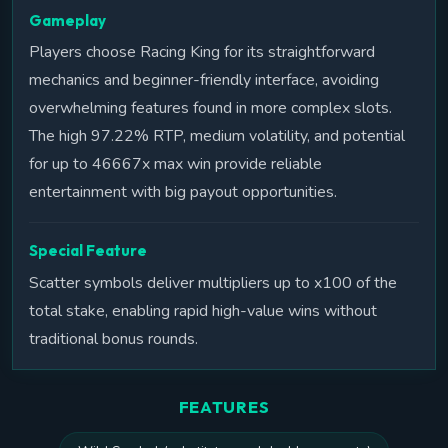
Gameplay
Players choose Racing King for its straightforward
mechanics and beginner-friendly interface, avoiding
overwhelming features found in more complex slots.
The high 97.22% RTP, medium volatility, and potential
for up to 46667x max win provide reliable
entertainment with big payout opportunities.
Special Feature
Scatter symbols deliver multipliers up to x100 of the
total stake, enabling rapid high-value wins without
traditional bonus rounds.
FEATURES