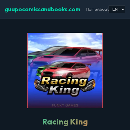
guapocomicsandbooks.com
Home
About
Racing King