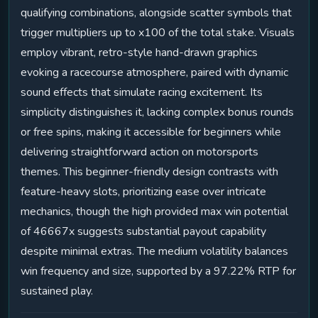
qualifying combinations, alongside scatter symbols that
trigger multipliers up to x100 of the total stake. Visuals
employ vibrant, retro-style hand-drawn graphics
evoking a racecourse atmosphere, paired with dynamic
sound effects that simulate racing excitement. Its
simplicity distinguishes it, lacking complex bonus rounds
or free spins, making it accessible for beginners while
delivering straightforward action on motorsports
themes. This beginner-friendly design contrasts with
feature-heavy slots, prioritizing ease over intricate
mechanics, though the high provided max win potential
of 46667x suggests substantial payout capability
despite minimal extras. The medium volatility balances
win frequency and size, supported by a 97.22% RTP for
sustained play.