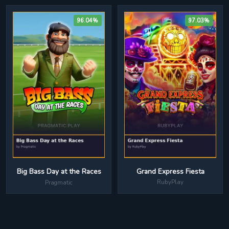
96.04%
97.03%
Grand Express Fiesta
Big Bass Day at the Races
RubyPlay
Pragmatic