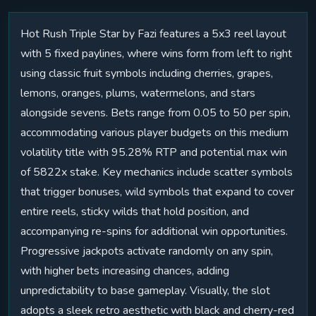
Hot Rush Triple Star by Fazi features a 5x3 reel layout
with 5 fixed paylines, where wins form from left to right
using classic fruit symbols including cherries, grapes,
lemons, oranges, plums, watermelons, and stars
alongside sevens. Bets range from 0.05 to 50 per spin,
accommodating various player budgets on this medium
volatility title with 95.28% RTP and potential max win
of 5822x stake. Key mechanics include scatter symbols
that trigger bonuses, wild symbols that expand to cover
entire reels, sticky wilds that hold position, and
accompanying re-spins for additional win opportunities.
Progressive jackpots activate randomly on any spin,
with higher bets increasing chances, adding
unpredictability to base gameplay. Visually, the slot
adopts a sleek retro aesthetic with black and cherry-red