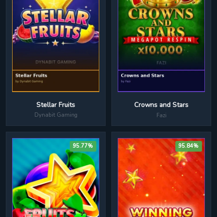
Stellar Fruits
Crowns and Stars
Dynabit Gaming
Fazi
95.77%
95.84%