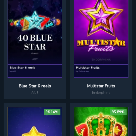
Blue Star 6 reels
Multistar Fruits
AGT
Endorphina
96.14%
95.89%