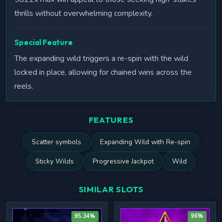
thrills without overwhelming complexity.
Special Feature
The expanding wild triggers a re-spin with the wild
locked in place, allowing for chained wins across the
reels.
FEATURES
Scatter symbols
Expanding Wild with Re-spin
Sticky Wilds
Progressive Jackpot
Wild
SIMILAR SLOTS
95.34%
96%