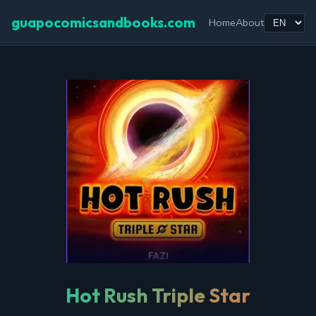
guapocomicsandbooks.com
Home
About
Hot Rush Triple Star