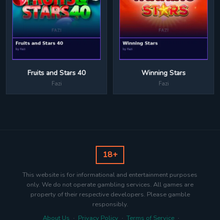
Winning Stars
Fruits and Stars 40
Fazi
Fazi
18+
This website is for informational and entertainment purposes
only. We do not operate gambling services. All games are
property of their respective developers. Please gamble
responsibly.
About Us
·
Privacy Policy
·
Terms of Service
·