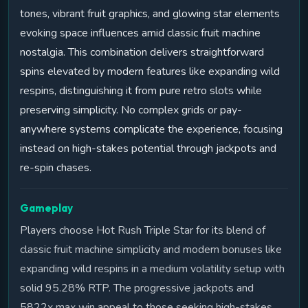
tones, vibrant fruit graphics, and glowing star elements
evoking space influences amid classic fruit machine
nostalgia. This combination delivers straightforward
spins elevated by modern features like expanding wild
respins, distinguishing it from pure retro slots while
preserving simplicity. No complex grids or pay-
anywhere systems complicate the experience, focusing
instead on high-stakes potential through jackpots and
re-spin chases.
Gameplay
Players choose Hot Rush Triple Star for its blend of
classic fruit machine simplicity and modern bonuses like
expanding wild respins in a medium volatility setup with
solid 95.28% RTP. The progressive jackpots and
5822x max win appeal to those seeking high-stakes