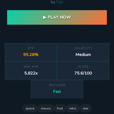
by
Fazi
▶ PLAY NOW
RTP
VOLATILITY
95.28%
Medium
MAX WIN
SCORE
5,822x
75.6/100
PROVIDER
Fazi
space
classic
fruit
retro
star