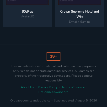
80sPop
Crown Supreme Hold and
Win
AvatarUX
Dynabit Gaming
18+
This website is for informational and entertainment purposes
only. We do not operate gambling services. All games are
property of their respective developers. Please gamble
responsibly.
About Us
·
Privacy Policy
·
Terms of Service
·
BeGambleAware.org
© guapocomicsandbooks.com | Last updated: August 5, 2026