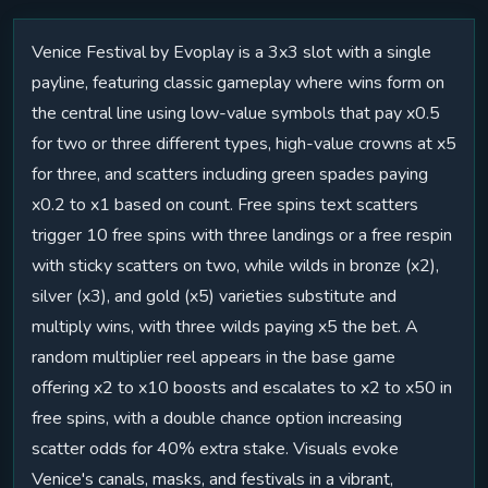
Venice Festival by Evoplay is a 3x3 slot with a single
payline, featuring classic gameplay where wins form on
the central line using low-value symbols that pay x0.5
for two or three different types, high-value crowns at x5
for three, and scatters including green spades paying
x0.2 to x1 based on count. Free spins text scatters
trigger 10 free spins with three landings or a free respin
with sticky scatters on two, while wilds in bronze (x2),
silver (x3), and gold (x5) varieties substitute and
multiply wins, with three wilds paying x5 the bet. A
random multiplier reel appears in the base game
offering x2 to x10 boosts and escalates to x2 to x50 in
free spins, with a double chance option increasing
scatter odds for 40% extra stake. Visuals evoke
Venice's canals, masks, and festivals in a vibrant,