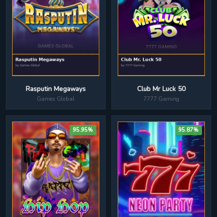
Rasputin Megaways
Club Mr Luck 50
Games Global
7777 Gaming
95.95%
95.87%