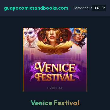
guapocomicsandbooks.com
Home
About
Venice Festival