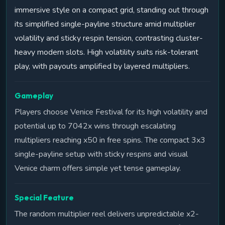
immersive style on a compact grid, standing out through
its simplified single-payline structure amid multiplier
volatility and sticky respin tension, contrasting cluster-
heavy modern slots. High volatility suits risk-tolerant
play, with payouts amplified by layered multipliers.
Gameplay
Players choose Venice Festival for its high volatility and
potential up to 7042x wins through escalating
multipliers reaching x50 in free spins. The compact 3x3
single-payline setup with sticky respins and visual
Venice charm offers simple yet tense gameplay.
Special Feature
The random multiplier reel delivers unpredictable x2-