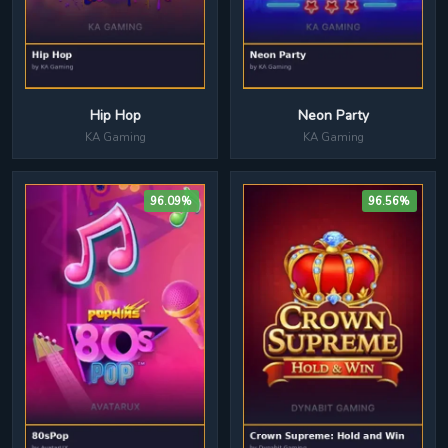
Neon Party
Hip Hop
KA Gaming
KA Gaming
96.09%
96.56%