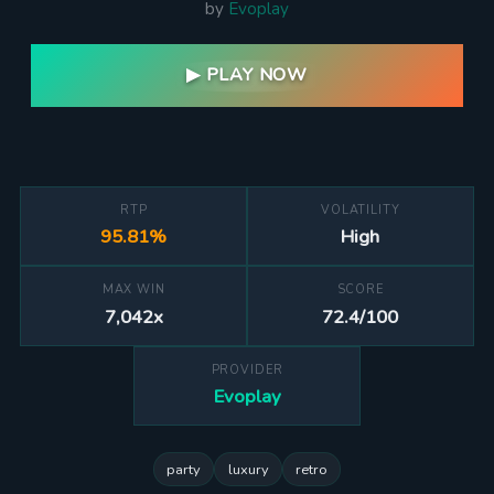
by
Evoplay
▶ PLAY NOW
RTP
VOLATILITY
95.81%
High
MAX WIN
SCORE
7,042x
72.4/100
PROVIDER
Evoplay
party
luxury
retro