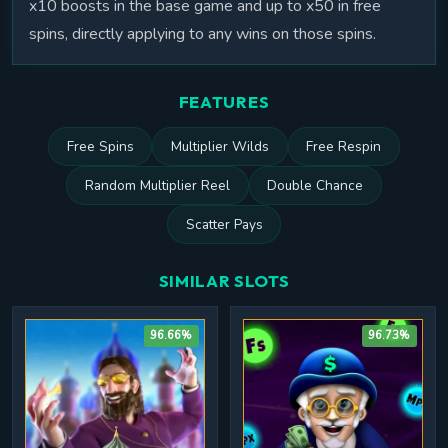
x10 boosts in the base game and up to x50 in free
spins, directly applying to any wins on those spins.
FEATURES
Free Spins
Multiplier Wilds
Free Respin
Random Multiplier Reel
Double Chance
Scatter Pays
SIMILAR SLOTS
96.66%
96.73%