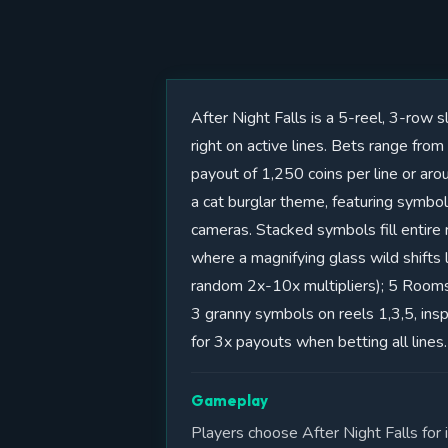
After Night Falls is a 5-reel, 3-row 
right on active lines. Bets range fro
payout of 1,250 coins per line or ar
a cat burglar theme, featuring symbols
cameras. Stacked symbols fill entire
where a magnifying glass wild shifts 
random 2x-10x multipliers); 5 Rooms 
3 granny symbols on reels 1,3,5, ins
for 3x payouts when betting all lines
Gameplay
Players choose After Night Falls for