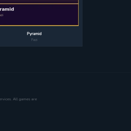
Pyramid
Fazi
ervices. All games are