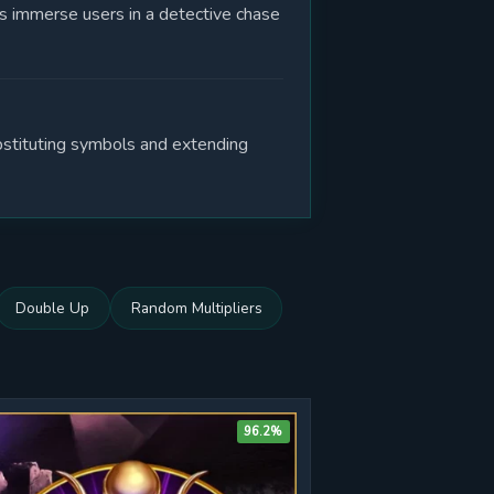
s immerse users in a detective chase
ubstituting symbols and extending
Double Up
Random Multipliers
96.2%