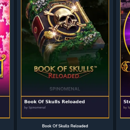
Book Of Skulls Reloaded