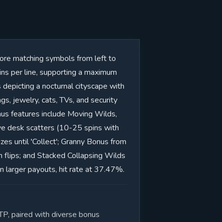
more matching symbols from left to
oins per line, supporting a maximum
depicting a nocturnal cityscape with
gs, jewelry, cats, TVs, and security
nus features include Moving Wilds,
tive desk scatters (10-25 spins with
es until 'Collect'; Granny Bonus from
n flips; and Stacked Collapsing Wilds
n larger payouts, hit rate at 37.47%.
TP, paired with diverse bonus