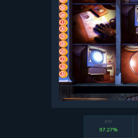
RTP
97.27%