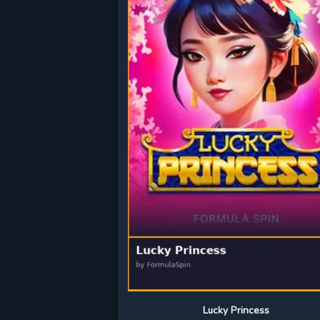
Lucky Princess