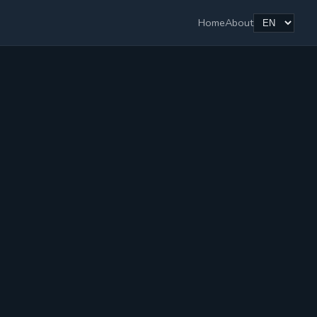
Home
About