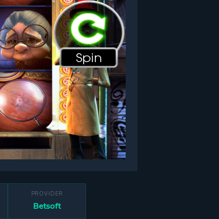
PROVIDER
Betsoft