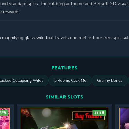
ond standard spins. The cat burglar theme and Betsoft 3D visual
er rewards.
magnifying glass wild that travels one reel left per free spin, s
FEATURES
tacked Collapsing Wilds
5 Rooms Click Me
Granny Bonus
SIMILAR SLOTS
.77%
95.5%