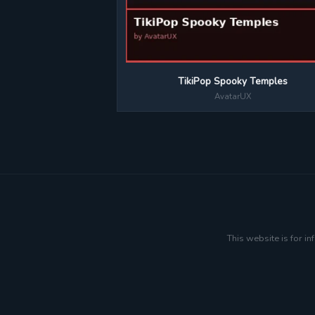
TikiPop Spooky Temples
AvatarUX
This website is for i