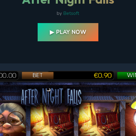
by
Betsoft
▶ PLAY NOW