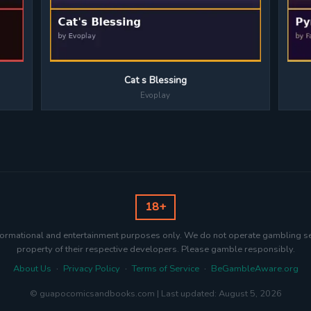
Cat s Blessing
Evoplay
18+
nformational and entertainment purposes only. We do not operate gambling s
property of their respective developers. Please gamble responsibly.
About Us
·
Privacy Policy
·
Terms of Service
·
BeGambleAware.org
© guapocomicsandbooks.com | Last updated: August 5, 2026