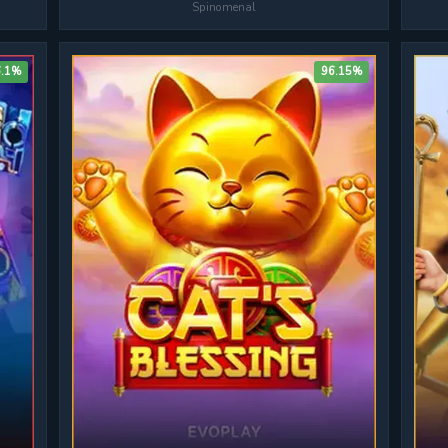
Spinomenal
6.1%
96.15%