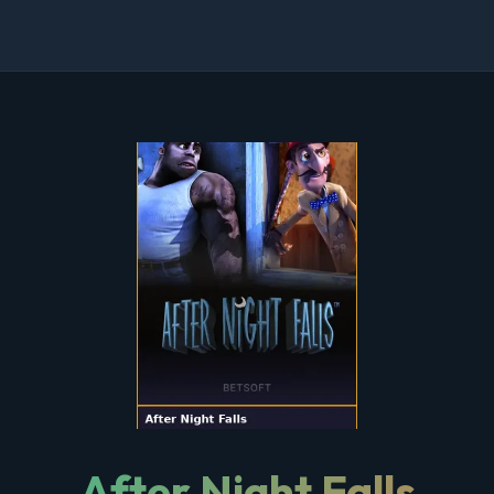
After Night Falls