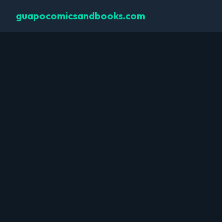
guapocomicsandbooks.com