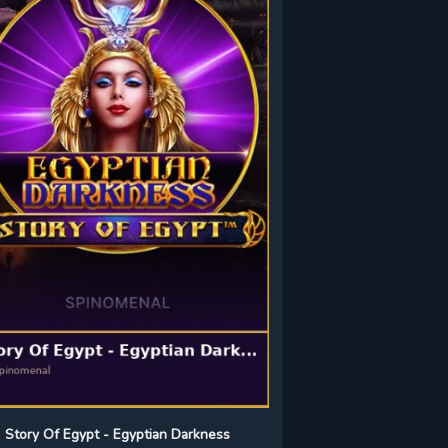
Story Of Egypt - Egyptian Darkness