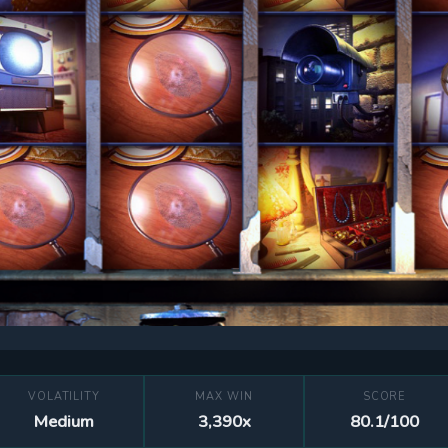
VOLATILITY
MAX WIN
SCORE
Medium
3,390x
80.1/100