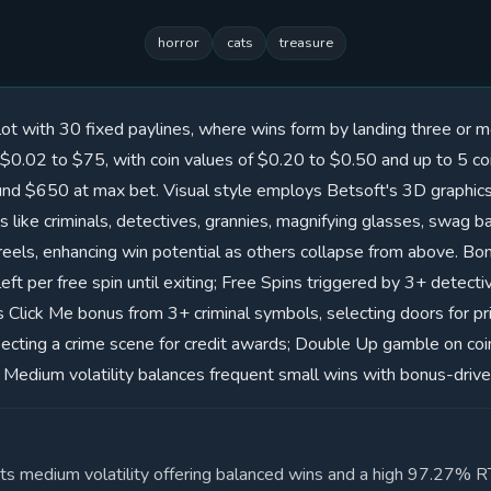
horror
cats
treasure
slot with 30 fixed paylines, where wins form by landing three or 
m $0.02 to $75, with coin values of $0.20 to $0.50 and up to 5 c
ound $650 at max bet. Visual style employs Betsoft's 3D graphics 
 like criminals, detectives, grannies, magnifying glasses, swag ba
 reels, enhancing win potential as others collapse from above. Bo
left per free spin until exiting; Free Spins triggered by 3+ detec
Click Me bonus from 3+ criminal symbols, selecting doors for priz
pecting a crime scene for credit awards; Double Up gamble on coi
. Medium volatility balances frequent small wins with bonus-drive
 its medium volatility offering balanced wins and a high 97.27% R