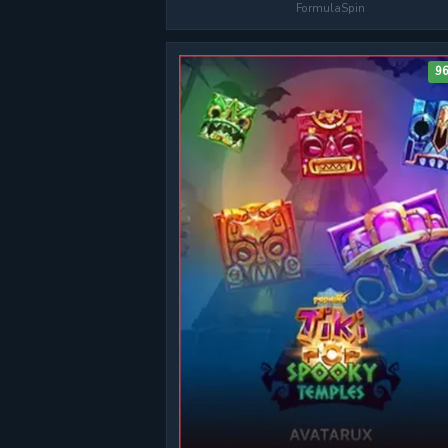
FormulaSpin
9