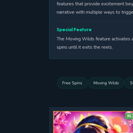
features that provide excitement bey
narrative with multiple ways to trigg
Special Feature
The Moving Wilds feature activates a 
spins until it exits the reels.
Free Spins
Moving Wilds
S
95