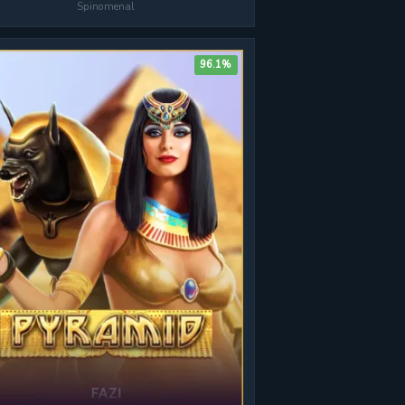
Spinomenal
96.1%