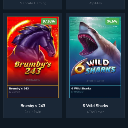
PopiPlay
Mancala Gaming
97.63%
96.5%
Brumby s 243
6 Wild Sharks
1spin4win
4ThePlayer