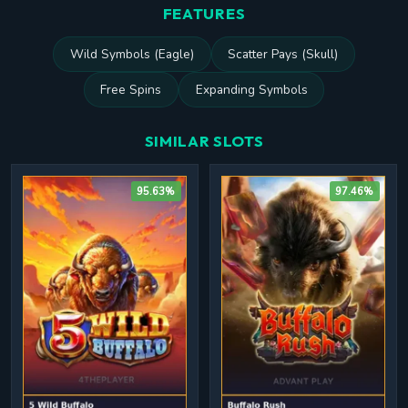
FEATURES
Wild Symbols (Eagle)
Scatter Pays (Skull)
Free Spins
Expanding Symbols
SIMILAR SLOTS
95.63%
97.46%