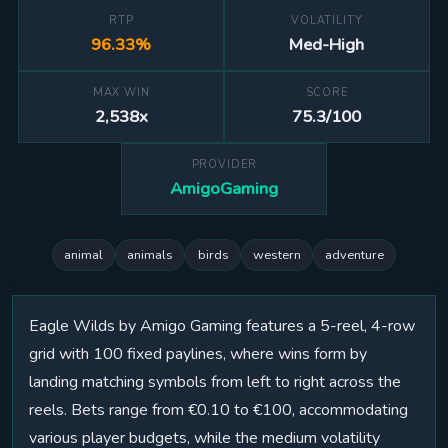
RTP
VOLATILITY
96.33%
Med-High
MAX WIN
SCORE
2,538x
75.3/100
PROVIDER
AmigoGaming
animal
animals
birds
western
adventure
Eagle Wilds by Amigo Gaming features a 5-reel, 4-row
grid with 100 fixed paylines, where wins form by
landing matching symbols from left to right across the
reels. Bets range from €0.10 to €100, accommodating
various player budgets, while the medium volatility