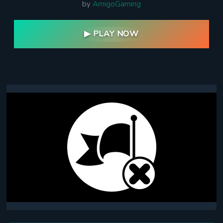
by
AmigoGaming
▶ PLAY NOW