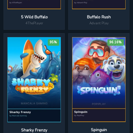
Buffalo Rush
5 Wild Buffalo
Advant Play
4ThePlayer
95%
96.16%
Spinguin
Sharky Frenzy