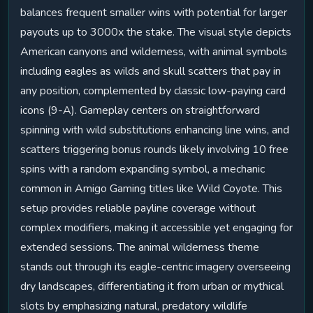
balances frequent smaller wins with potential for larger
payouts up to 3000x the stake. The visual style depicts
American canyons and wilderness, with animal symbols
including eagles as wilds and skull scatters that pay in
any position, complemented by classic low-paying card
icons (9-A). Gameplay centers on straightforward
spinning with wild substitutions enhancing line wins, and
scatters triggering bonus rounds likely involving 10 free
spins with a random expanding symbol, a mechanic
common in Amigo Gaming titles like Wild Coyote. This
setup provides reliable payline coverage without
complex modifiers, making it accessible yet engaging for
extended sessions. The animal wilderness theme
stands out through its eagle-centric imagery overseeing
dry landscapes, differentiating it from urban or mythical
slots by emphasizing natural, predatory wildlife