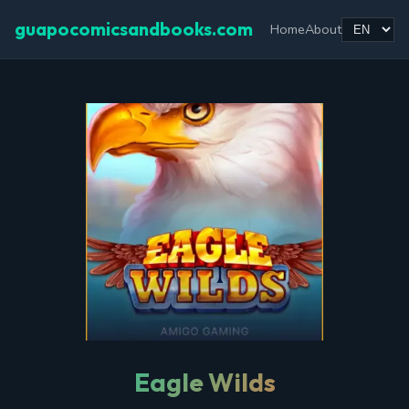
guapocomicsandbooks.com
Home
About
Eagle Wilds