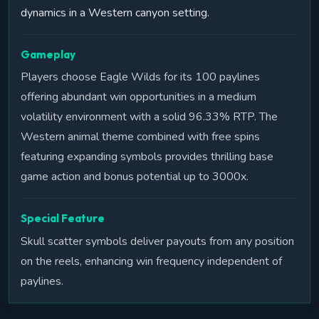
dynamics in a Western canyon setting.
Gameplay
Players choose Eagle Wilds for its 100 paylines
offering abundant win opportunities in a medium
volatility environment with a solid 96.33% RTP. The
Western animal theme combined with free spins
featuring expanding symbols provides thrilling base
game action and bonus potential up to 3000x.
Special Feature
Skull scatter symbols deliver payouts from any position
on the reels, enhancing win frequency independent of
paylines.