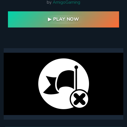
by
AmigoGaming
▶ PLAY NOW