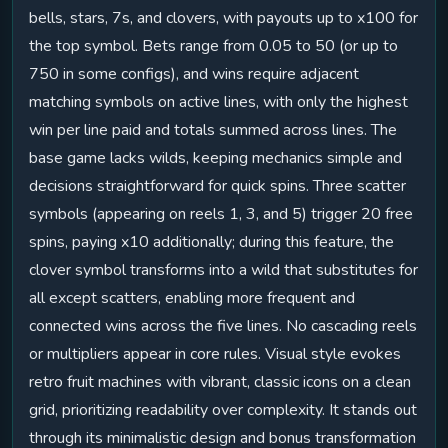
bells, stars, 7s, and clovers, with payouts up to x100 for
the top symbol. Bets range from 0.05 to 50 (or up to
750 in some configs), and wins require adjacent
matching symbols on active lines, with only the highest
win per line paid and totals summed across lines. The
base game lacks wilds, keeping mechanics simple and
decisions straightforward for quick spins. Three scatter
symbols (appearing on reels 1, 3, and 5) trigger 20 free
spins, paying x10 additionally; during this feature, the
clover symbol transforms into a wild that substitutes for
all except scatters, enabling more frequent and
connected wins across the five lines. No cascading reels
or multipliers appear in core rules. Visual style evokes
retro fruit machines with vibrant, classic icons on a clean
grid, prioritizing readability over complexity. It stands out
through its minimalistic design and bonus transformation