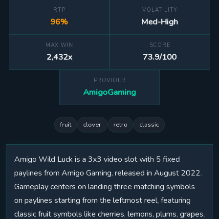
RTP
VOLATILITY
96%
Med-High
MAX WIN
SCORE
2,432x
73.9/100
PROVIDER
AmigoGaming
fruit
clover
retro
classic
Amigo Wild Luck is a 3x3 video slot with 5 fixed
paylines from Amigo Gaming, released in August 2022.
Gameplay centers on landing three matching symbols
on paylines starting from the leftmost reel, featuring
classic fruit symbols like cherries, lemons, plums, grapes,