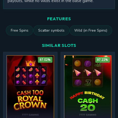
payouts, while no wilds exist in the base game.
FEATURES
Free Spins
Scatter symbols
Wild (in Free Spins)
SIMILAR SLOTS
97.02%
97.22%