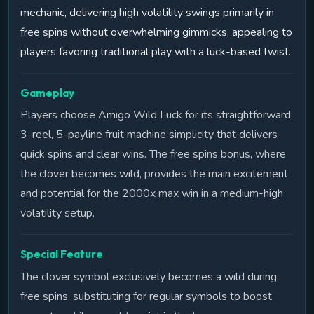
mechanic, delivering high volatility swings primarily in
free spins without overwhelming gimmicks, appealing to
players favoring traditional play with a luck-based twist.
Gameplay
Players choose Amigo Wild Luck for its straightforward
3-reel, 5-payline fruit machine simplicity that delivers
quick spins and clear wins. The free spins bonus, where
the clover becomes wild, provides the main excitement
and potential for the 2000x max win in a medium-high
volatility setup.
Special Feature
The clover symbol exclusively becomes a wild during
free spins, substituting for regular symbols to boost