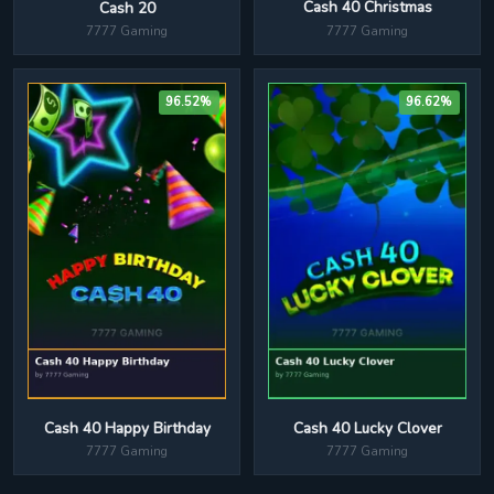
Cash 40 Christmas
Cash 20
7777 Gaming
7777 Gaming
96.52%
96.62%
Cash 40 Lucky Clover
Cash 40 Happy Birthday
7777 Gaming
7777 Gaming