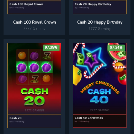
Cash 100 Royal Crown
Cash 20 Happy Birthday
7777 Gaming
7777 Gaming
97.38%
97.34%