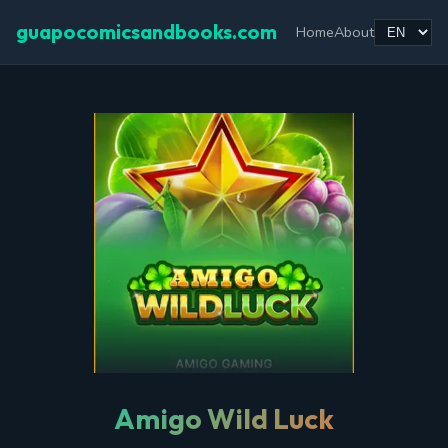
guapocomicsandbooks.com
Home
About
Amigo Wild Luck