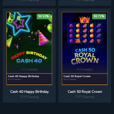
7777 Gaming
7777 Gaming
96.52%
96.72%
Cash 50 Royal Crown
Cash 40 Happy Birthday
7777 Gaming
7777 Gaming