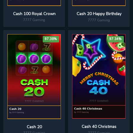
Cash 100 Royal Crown
Cash 20 Happy Birthday
7777 Gaming
7777 Gaming
97.38%
97.34%
Cash 40 Christmas
Cash 20