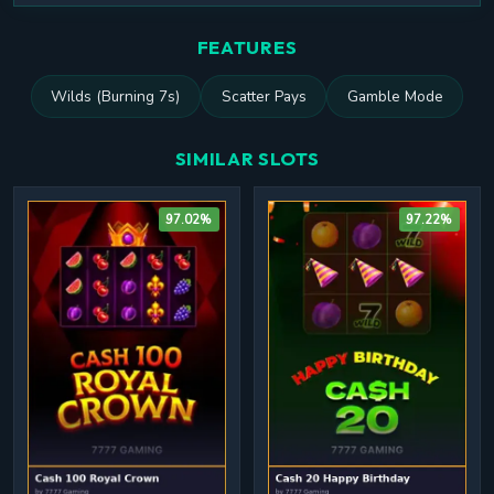
FEATURES
Wilds (Burning 7s)
Scatter Pays
Gamble Mode
SIMILAR SLOTS
97.02%
97.22%