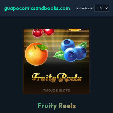
guapocomicsandbooks.com
Home
About
Fruity Reels