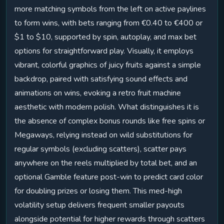
more matching symbols from the left on active paylines
to form wins, with bets ranging from €0.40 to €400 or
$1 to $10, supported by spin, autoplay, and max bet
options for straightforward play. Visually, it employs
vibrant, colorful graphics of juicy fruits against a simple
backdrop, paired with satisfying sound effects and
animations on wins, evoking a retro fruit machine
aesthetic with modern polish. What distinguishes it is
the absence of complex bonus rounds like free spins or
Megaways, relying instead on wild substitutions for
regular symbols (excluding scatters), scatter pays
anywhere on the reels multiplied by total bet, and an
optional Gamble feature post-win to predict card color
for doubling prizes or losing them. This med-high
volatility setup delivers frequent smaller payouts
alongside potential for higher rewards through scatters