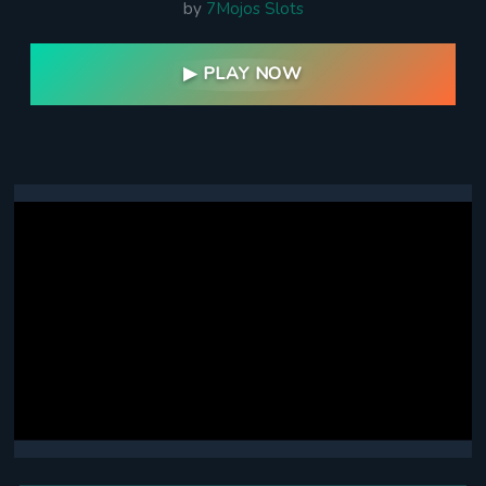
by
7Mojos Slots
▶ PLAY NOW