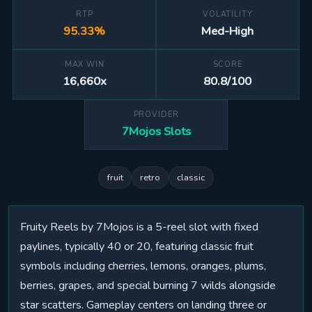
RTP
VOLATILITY
95.33%
Med-High
MAX WIN
SCORE
16,660x
80.8/100
PROVIDER
7Mojos Slots
fruit
retro
classic
Fruity Reels by 7Mojos is a 5-reel slot with fixed
paylines, typically 40 or 20, featuring classic fruit
symbols including cherries, lemons, oranges, plums,
berries, grapes, and special burning 7 wilds alongside
star scatters. Gameplay centers on landing three or