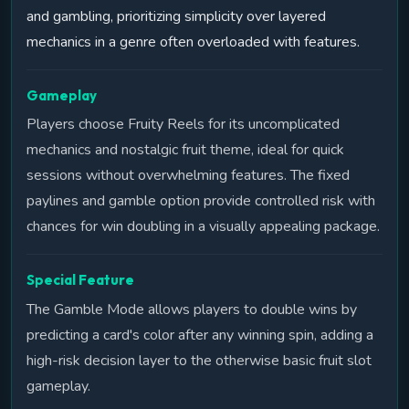
and gambling, prioritizing simplicity over layered
mechanics in a genre often overloaded with features.
Gameplay
Players choose Fruity Reels for its uncomplicated
mechanics and nostalgic fruit theme, ideal for quick
sessions without overwhelming features. The fixed
paylines and gamble option provide controlled risk with
chances for win doubling in a visually appealing package.
Special Feature
The Gamble Mode allows players to double wins by
predicting a card's color after any winning spin, adding a
high-risk decision layer to the otherwise basic fruit slot
gameplay.