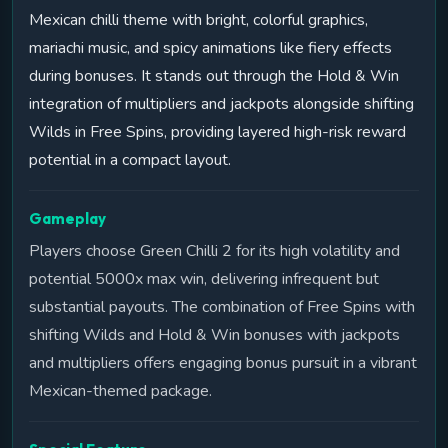
Mexican chilli theme with bright, colorful graphics,
mariachi music, and spicy animations like fiery effects
during bonuses. It stands out through the Hold & Win
integration of multipliers and jackpots alongside shifting
Wilds in Free Spins, providing layered high-risk reward
potential in a compact layout.
Gameplay
Players choose Green Chilli 2 for its high volatility and
potential 5000x max win, delivering infrequent but
substantial payouts. The combination of Free Spins with
shifting Wilds and Hold & Win bonuses with jackpots
and multipliers offers engaging bonus pursuit in a vibrant
Mexican-themed package.