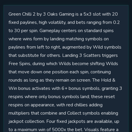
Green Chilli 2 by 3 Oaks Gaming is a 5x3 slot with 20
fixed paylines, high volatility, and bets ranging from 0.2
to 30 per spin. Gameplay centers on standard spins
where wins form by landing matching symbols on
paylines from left to right, augmented by Wild symbols
that substitute for others. Landing 3 Scatters triggers
Free Spins, during which Wilds become shifting Wilds
that move down one position each spin, continuing
rounds as long as they remain on screen. The Hold &
Win bonus activates with 6+ bonus symbols, granting 3
respins where only bonus symbols land; these reset
respins on appearance, with red chillies adding
multipliers that combine and Collect symbols enabling
jackpot collection. Four fixed jackpots are available, up
to a maximum win of 5000x the bet. Visuals feature a