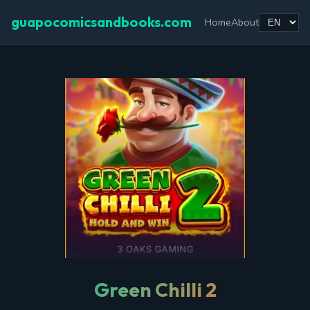
guapocomicsandbooks.com
Home
About
Green Chilli 2