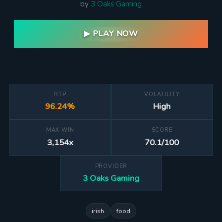
by
3 Oaks Gaming
▶ PLAY NOW
RTP
VOLATILITY
96.24%
High
MAX WIN
SCORE
3,154x
70.1/100
PROVIDER
3 Oaks Gaming
irish
food