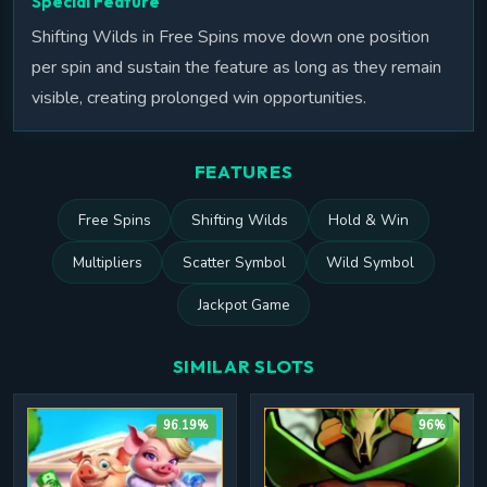
Special Feature
Shifting Wilds in Free Spins move down one position
per spin and sustain the feature as long as they remain
visible, creating prolonged win opportunities.
FEATURES
Free Spins
Shifting Wilds
Hold & Win
Multipliers
Scatter Symbol
Wild Symbol
Jackpot Game
SIMILAR SLOTS
96.19%
96%