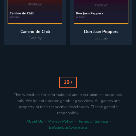
Camino de Chili
Don Juan Peppers
Evoplay
Evoplay
18+
This website is for informational and entertainment purposes
only. We do not operate gambling services. All games are
property of their respective developers. Please gamble
responsibly.
About Us
·
Privacy Policy
·
Terms of Service
·
BeGambleAware.org