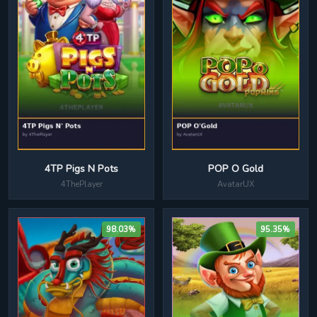
4TP Pigs N Pots
POP O Gold
4ThePlayer
AvatarUX
98.03%
95.35%