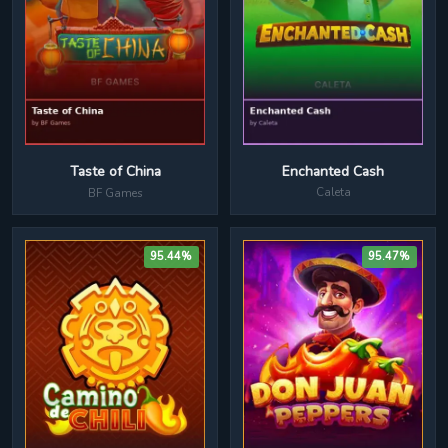
Enchanted Cash
Taste of China
Caleta
BF Games
95.44%
95.47%