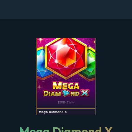
Mega Diamond X