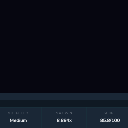
VOLATILITY
MAX WIN
SCORE
Medium
8,884x
85.8/100