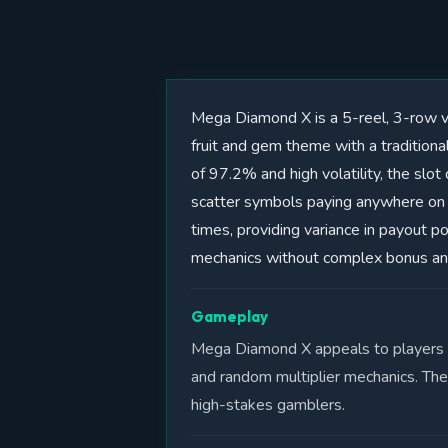
Mega Diamond X is a 5-reel, 3-row v
fruit and gem theme with a traditional
of 97.2% and high volatility, the slo
scatter symbols paying anywhere on t
times, providing variance in payout po
mechanics without complex bonus ani
Gameplay
Mega Diamond X appeals to players s
and random multiplier mechanics. Th
high-stakes gamblers.