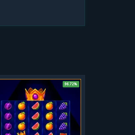
96.72%