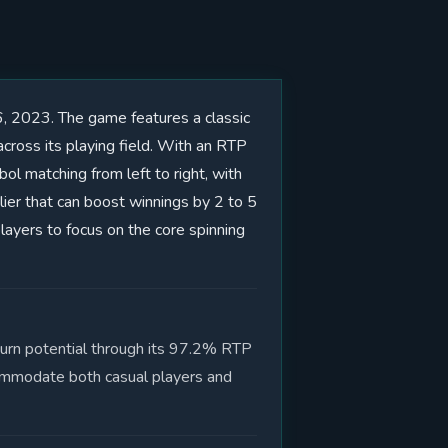
, 2023. The game features a classic
across its playing field. With an RTP
ol matching from left to right, with
ier that can boost winnings by 2 to 5
players to focus on the core spinning
turn potential through its 97.2% RTP
commodate both casual players and