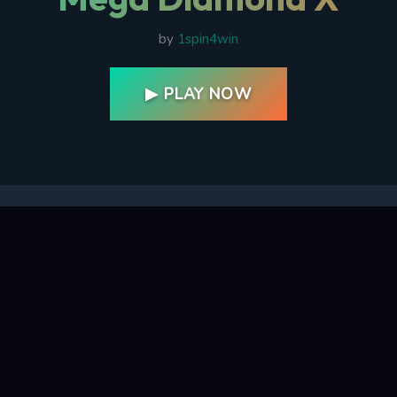
by
1spin4win
▶ PLAY NOW