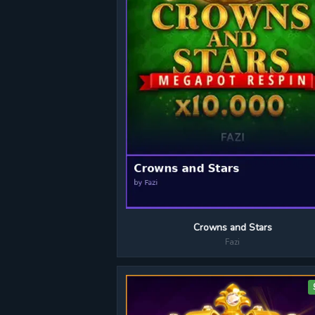
Crowns and Stars
Fazi