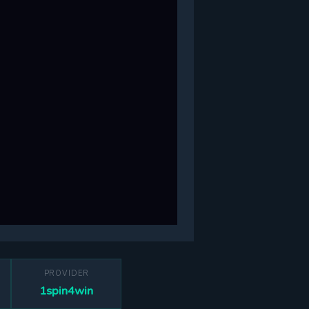
PROVIDER
1spin4win