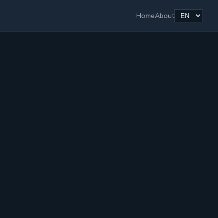
Home
About