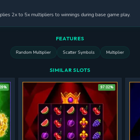
plies 2x to 5x multipliers to winnings during base game play.
FEATURES
Random Multiplier
Scatter Symbols
Multiplier
SIMILAR SLOTS
.89%
97.02%