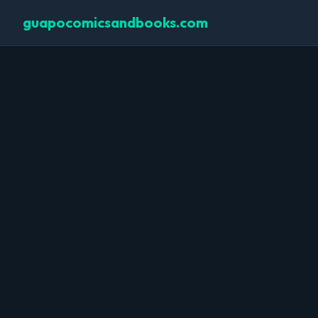
guapocomicsandbooks.com