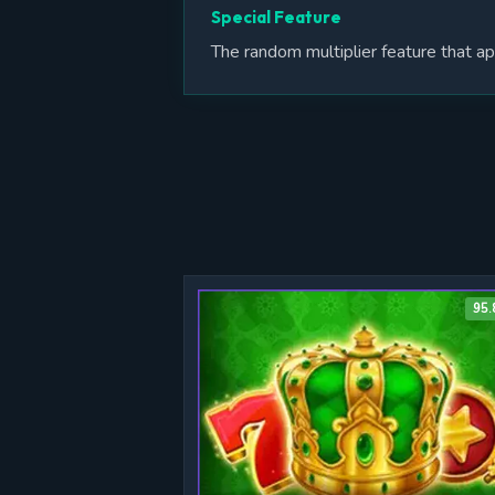
Special Feature
The random multiplier feature that ap
95