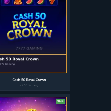
Cash 50 Royal Crown
7777 Gaming
96%