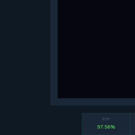
RTP
97.56%