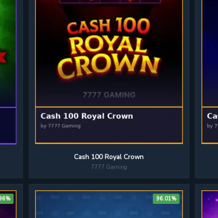
Cash 100 Royal Crown
7777 Gaming
96%
96.01%