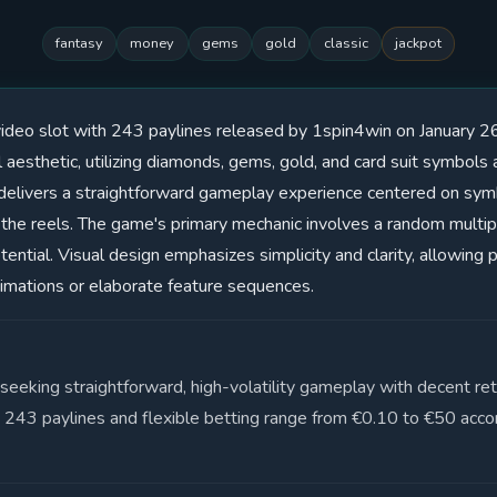
fantasy
money
gems
gold
classic
jackpot
ideo slot with 243 paylines released by 1spin4win on January 26
 aesthetic, utilizing diamonds, gems, gold, and card suit symbols 
t delivers a straightforward gameplay experience centered on symb
he reels. The game's primary mechanic involves a random multipl
tential. Visual design emphasizes simplicity and clarity, allowing 
mations or elaborate feature sequences.
eeking straightforward, high-volatility gameplay with decent re
e 243 paylines and flexible betting range from €0.10 to €50 ac